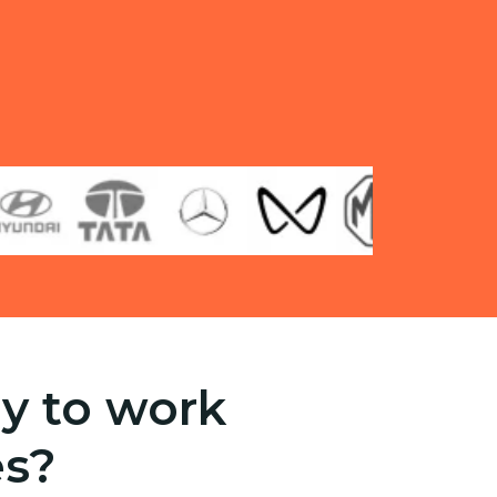
y to work
es?