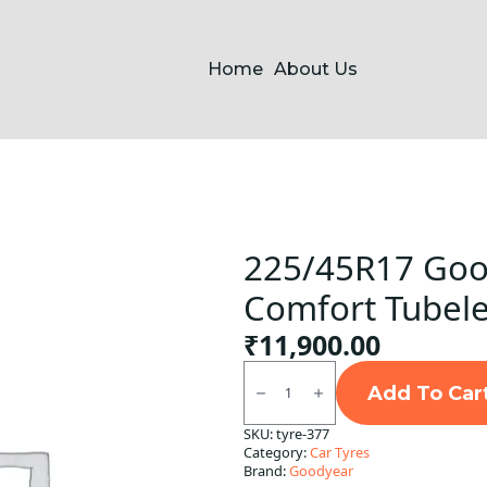
Home
About Us
225/45R17 Goo
Comfort Tubele
₹
11,900.00
225/45R17
Goodyear
Add To Car
Assurance
Comfort
SKU:
tyre-377
Tubeless
Category:
Car Tyres
F/R
quantity
Brand:
Goodyear