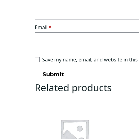
Email
*
Save my name, email, and website in this
Related products