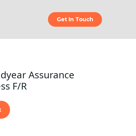
Get In Touch
dyear Assurance
ss F/R
t