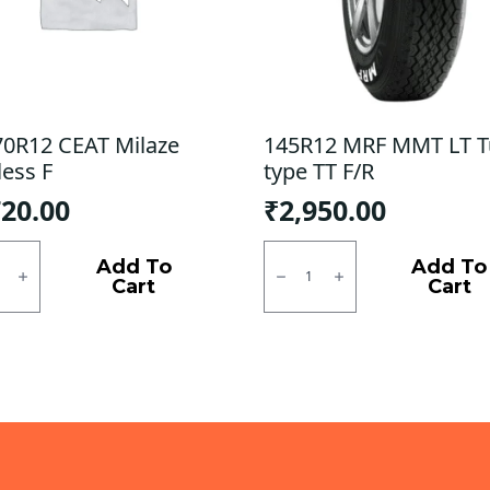
70R12 CEAT Milaze
145R12 MRF MMT LT 
less F
type TT F/R
720.00
₹
2,950.00
0R12
145R12
MRF
Add To
Add To
e
MMT
Cart
Cart
ess
LT
Tube
ty
type
TT
F/R
quantity