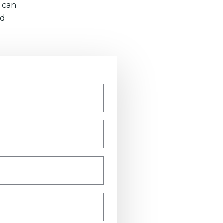
 can
nd