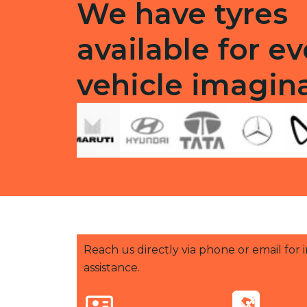
We have tyres
available for ev
vehicle imagin
Reach us directly via phone or email for
assistance.