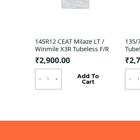
145R12 CEAT Milaze LT /
135/
Winmile X3R Tubeless F/R
Tube
₹
2,900.00
₹
2,
145R12
135/7
CEAT
CEAT
Add To
Milaze
Milaz
Cart
LT
Tubel
/
F
Winmile
quanti
X3R
Tubeless
F/R
quantity