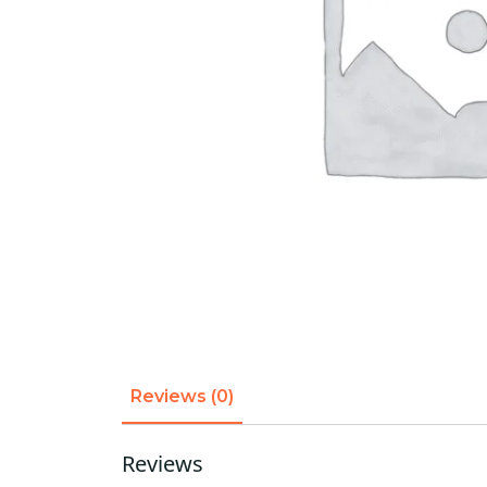
Reviews (0)
Reviews