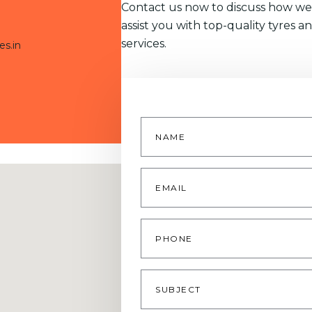
Contact us now to discuss how we
assist you with top-quality tyres a
services.
es.in
Name
*
Email
*
Phone
Subject