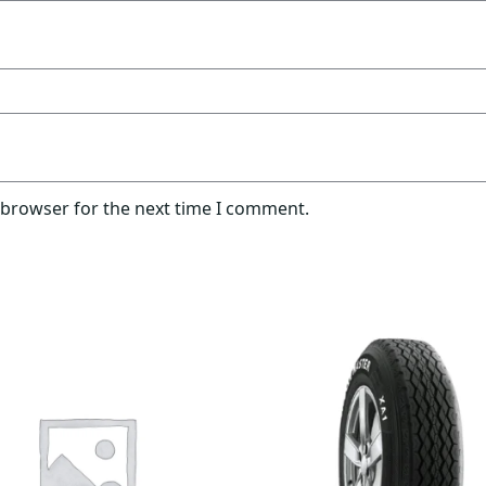
 browser for the next time I comment.