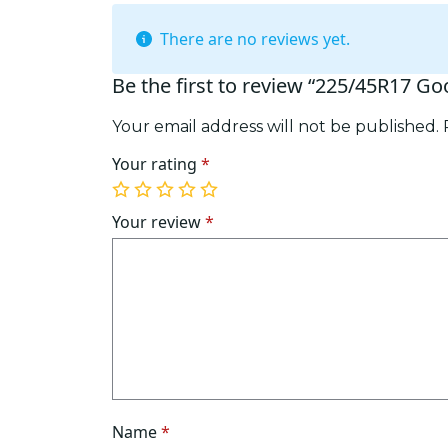
There are no reviews yet.
Be the first to review “225/45R17 G
Your email address will not be published.
Your rating
*
1
2
3
4
5
of
of
of
of
of
Your review
*
5
5
5
5
5
stars
stars
stars
stars
stars
Name
*