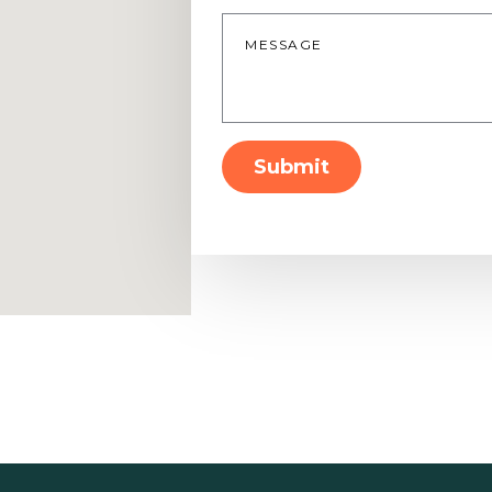
Message
*
Submit