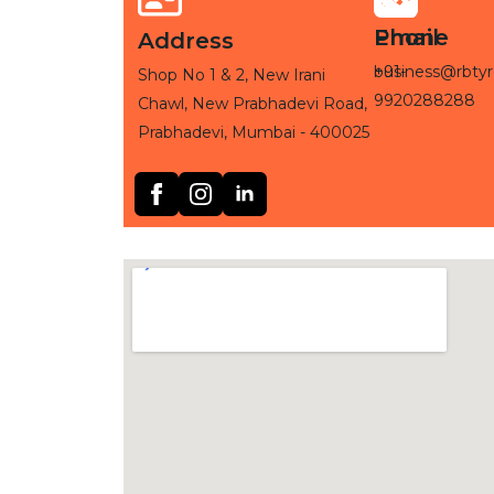
Phone
Email
Address
+91-
business@rbtyr
Shop No 1 & 2, New Irani
9920288288
Chawl, New Prabhadevi Road,
Prabhadevi, Mumbai - 400025