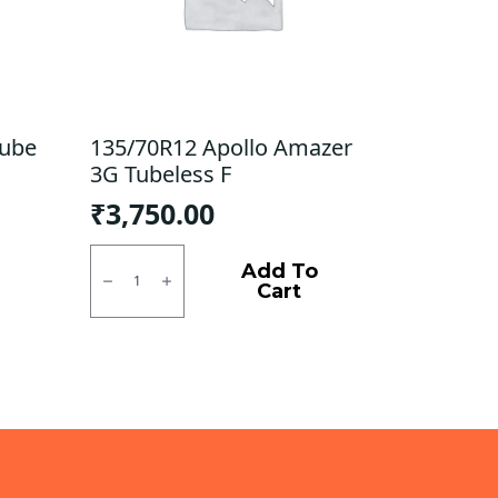
Tube
135/70R12 Apollo Amazer
3G Tubeless F
₹
3,750.00
135/70R12
Apollo
Add To
Amazer
Cart
3G
Tubeless
F
quantity