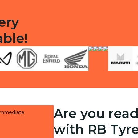
ery
able!
Are you read
 immediate
with RB Tyr