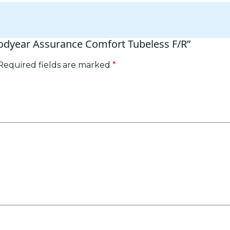
oodyear Assurance Comfort Tubeless F/R”
Required fields are marked
*