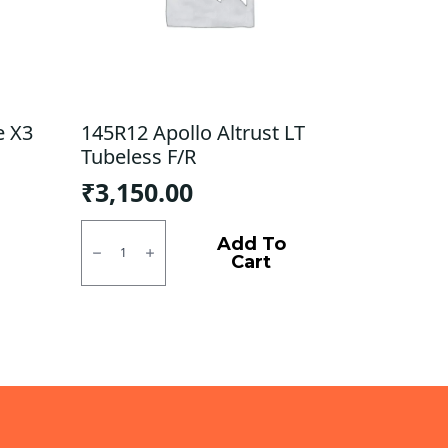
e X3
145R12 Apollo Altrust LT
Tubeless F/R
₹
3,150.00
145R12
Apollo
Add To
Altrust
Cart
LT
Tubeless
F/R
quantity