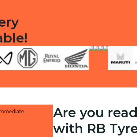
ery
able!
Are you read
 immediate
with RB Tyr