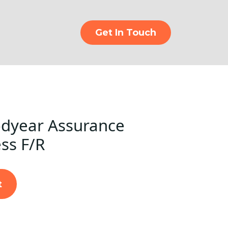
Get In Touch
dyear Assurance
ss F/R
t