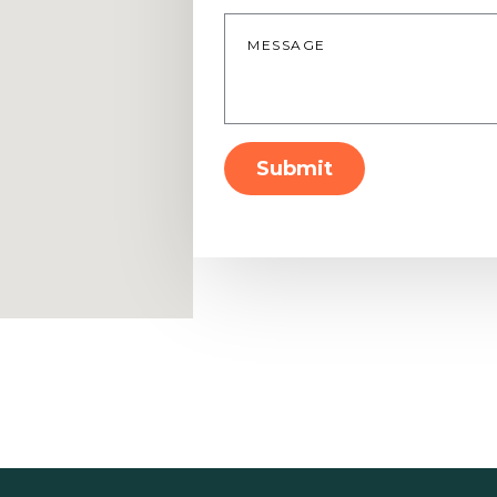
Message
*
Submit