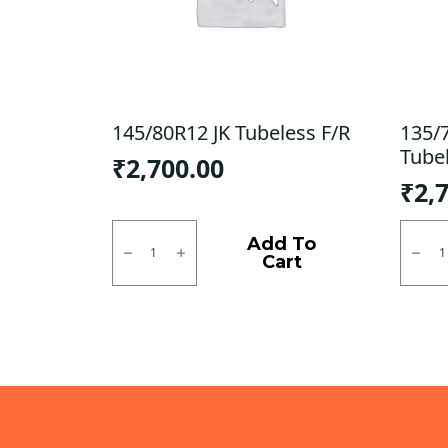
145/80R12 JK Tubeless F/R
135/
Tube
₹
2,700.00
₹
2,
145/80R12
135/7
JK
CEAT
Add To
Tubeless
Milaz
Cart
F/R
Tubel
quantity
F
quanti