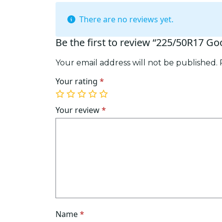
There are no reviews yet.
Be the first to review “225/50R17 G
Your email address will not be published.
Your rating
*
1
2
3
4
5
of
of
of
of
of
Your review
*
5
5
5
5
5
stars
stars
stars
stars
stars
Name
*