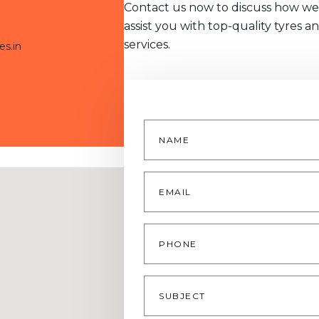
Contact us now to discuss how we
assist you with top-quality tyres a
services.
es.in
Name
*
Email
*
Phone
Subject