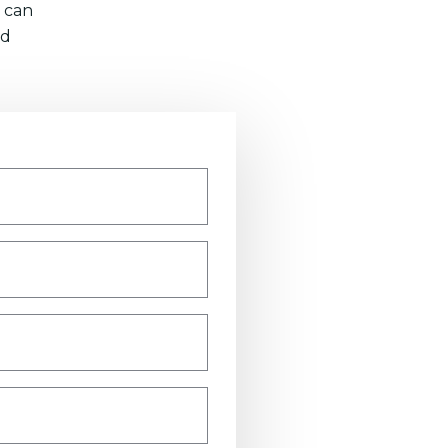
 can
nd