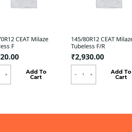
70R12 CEAT Milaze
145/80R12 CEAT Milaz
less F
Tubeless F/R
720.00
₹
2,930.00
0R12
145/80R12
CEAT
Add To
Add To
e
Milaze
Cart
Cart
ess
X3
Tubeless
ty
F/R
quantity