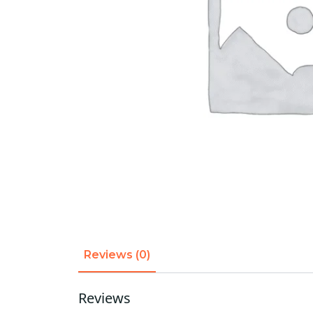
Reviews (0)
Reviews