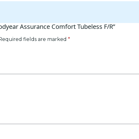
oodyear Assurance Comfort Tubeless F/R”
Required fields are marked
*