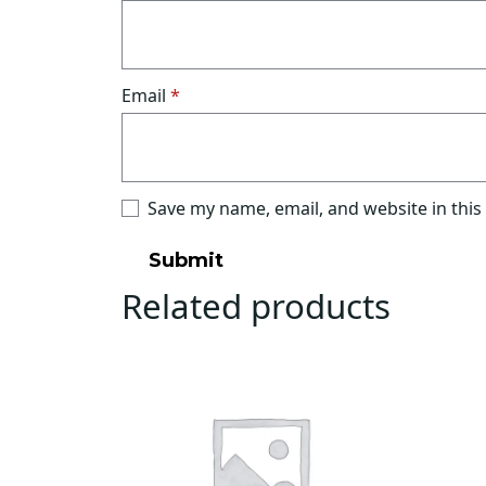
Email
*
Save my name, email, and website in this
Related products