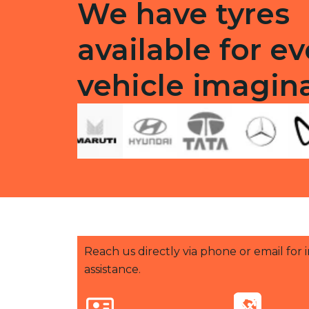
We have tyres
available for ev
vehicle imagin
Reach us directly via phone or email for
assistance.