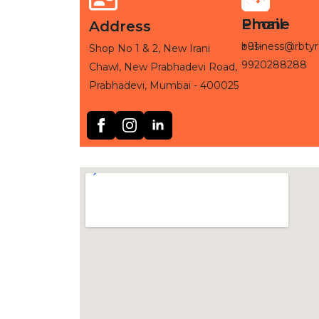
Phone
Email
Address
+91-
business@rbtyr
Shop No 1 & 2, New Irani
9920288288
Chawl, New Prabhadevi Road,
Prabhadevi, Mumbai - 400025