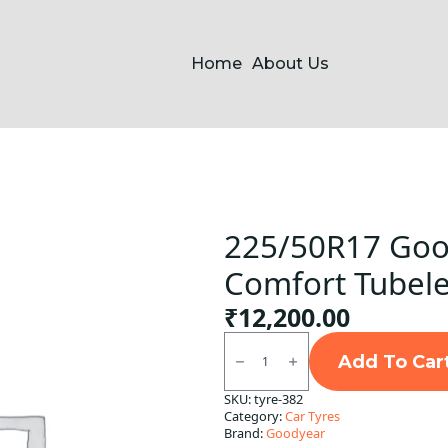
Home
About Us
225/50R17 Goo
Comfort Tubele
₹
12,200.00
225/50R17
Goodyear
Add To Car
Assurance
Comfort
SKU:
tyre-382
Tubeless
Category:
Car Tyres
F/R
quantity
Brand:
Goodyear