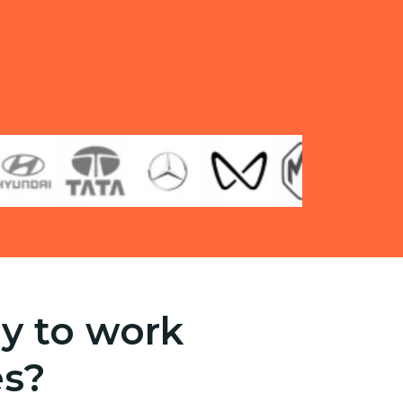
y to work
es?