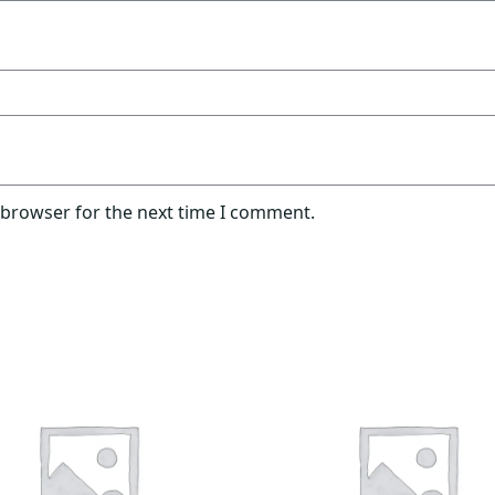
 browser for the next time I comment.