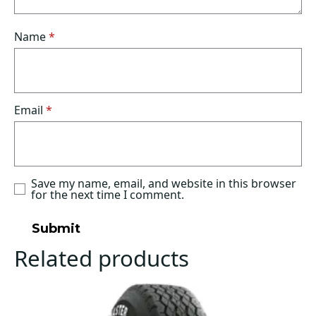
Name
*
Email
*
Save my name, email, and website in this browser
for the next time I comment.
Related products