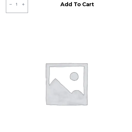
MRF
Add To Cart
MMT
LT
Tube
type
TT
F/R
quantity