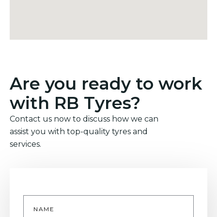
Are you ready to work
with RB Tyres?
Contact us now to discuss how we can
assist you with top-quality tyres and
services.
Name
*