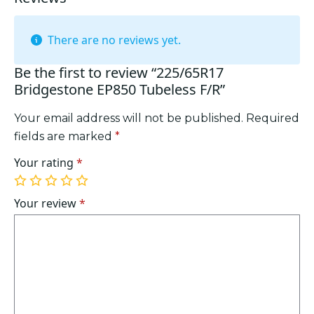
There are no reviews yet.
Be the first to review “225/65R17
Bridgestone EP850 Tubeless F/R”
Your email address will not be published.
Required
fields are marked
*
Your rating
*
1
2
3
4
5
of
of
of
of
of
Your review
*
5
5
5
5
5
stars
stars
stars
stars
stars