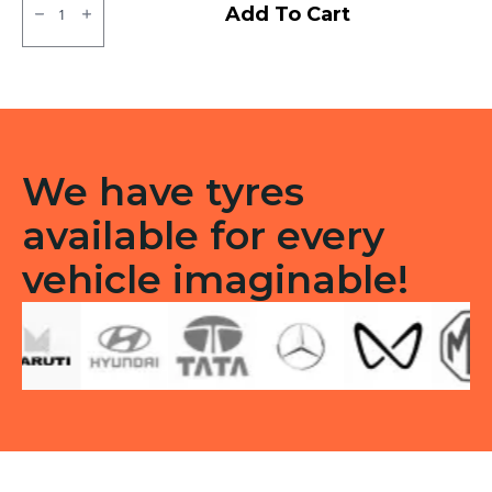
CEAT
Add To Cart
Milaze
LT
/
Winmile
X3R
Tubeless
F/R
quantity
We have tyres
available for every
vehicle imaginable!