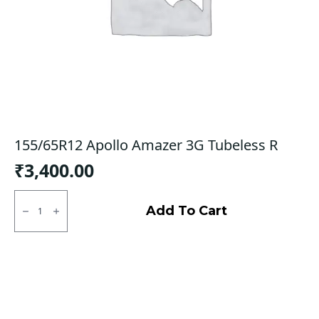
155/65R12 Apollo Amazer 3G Tubeless R
₹
3,400.00
155/65R12
Apollo
Add To Cart
Amazer
3G
Tubeless
R
quantity