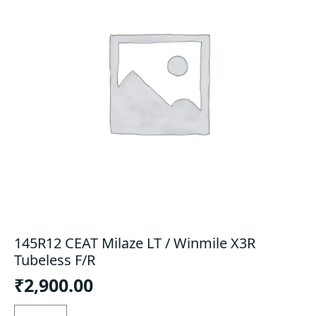
145R12 CEAT Milaze LT / Winmile X3R
Tubeless F/R
₹
2,900.00
145R12