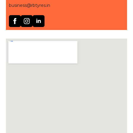
business@rbtyres.in