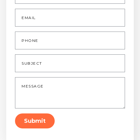
Email
*
Phone
Subject
Message
*
Submit