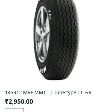
145R12 MRF MMT LT Tube type TT F/R
₹
2,950.00
145R12