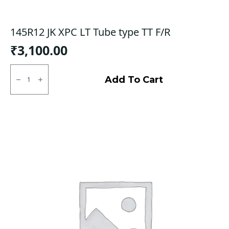
145R12 JK XPC LT Tube type TT F/R
₹
3,100.00
145R12
JK
Add To Cart
XPC
LT
Tube
type
TT
F/R
quantity