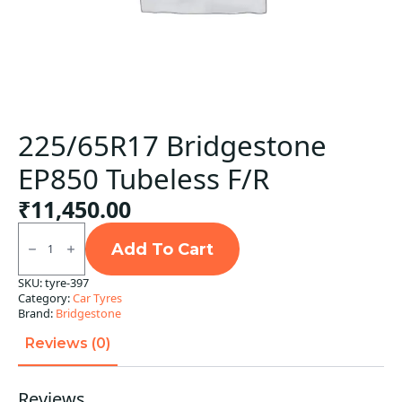
225/65R17 Bridgestone
EP850 Tubeless F/R
₹
11,450.00
225/65R17
Bridgestone
Add To Cart
EP850
Tubeless
SKU:
tyre-397
F/R
Category:
Car Tyres
quantity
Brand:
Bridgestone
Reviews (0)
Reviews