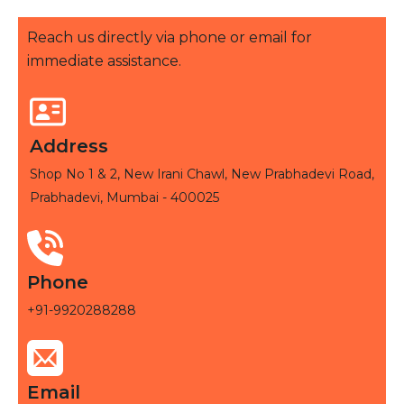
Reach us directly via phone or email for
immediate assistance.
Address
Shop No 1 & 2, New Irani Chawl, New Prabhadevi Road,
Prabhadevi, Mumbai - 400025
Phone
+91-9920288288
Email