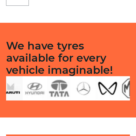
LT
Tube
type
TT
F/R
quantity
We have tyres
available for every
vehicle imaginable!