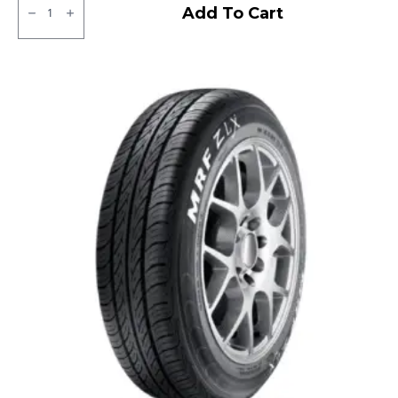
Apollo
Add To Cart
Amazer
3G
Tubeless
R
quantity