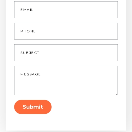
Email
*
Phone
Subject
Message
*
Submit