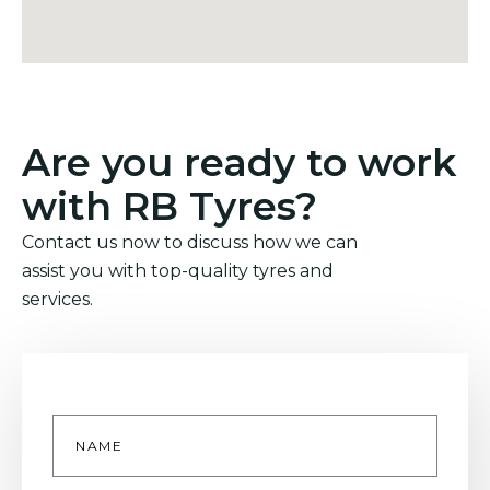
Are you ready to work
with RB Tyres?
Contact us now to discuss how we can
assist you with top-quality tyres and
services.
Name
*