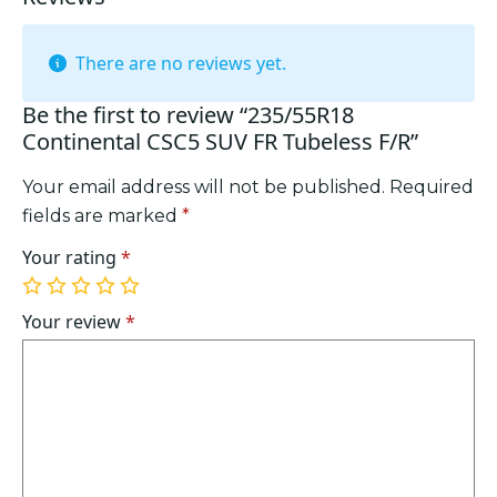
There are no reviews yet.
Be the first to review “235/55R18
Continental CSC5 SUV FR Tubeless F/R”
Your email address will not be published.
Required
fields are marked
*
Your rating
*
1
2
3
4
5
of
of
of
of
of
Your review
*
5
5
5
5
5
stars
stars
stars
stars
stars