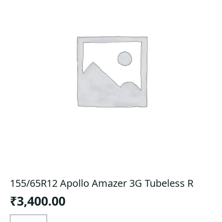
155/65R12 Apollo Amazer 3G Tubeless R
₹
3,400.00
155/65R12