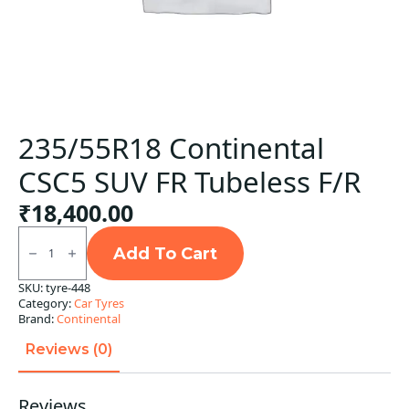
235/55R18 Continental
CSC5 SUV FR Tubeless F/R
₹
18,400.00
235/55R18
Continental
Add To Cart
CSC5
SUV
SKU:
tyre-448
FR
Category:
Car Tyres
Tubeless
F/R
Brand:
Continental
quantity
Reviews (0)
Reviews