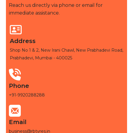
Reach us directly via phone or email for
immediate assistance.
Address
Shop No 1 & 2, New Irani Chawl, New Prabhadevi Road,
Prabhadevi, Mumbai - 400025
Phone
+91-9920288288
Email
business@rbtyres.in