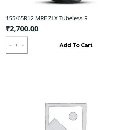
155/65R12 MRF ZLX Tubeless R
₹
2,700.00
155/65R12
MRF
Add To Cart
ZLX
Tubeless
R
quantity