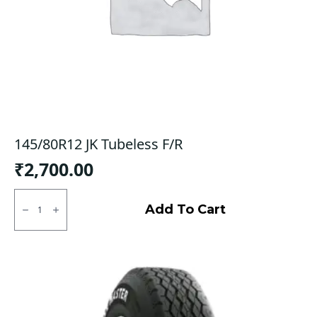
145/80R12 JK Tubeless F/R
₹
2,700.00
145/80R12
JK
Add To Cart
Tubeless
F/R
quantity