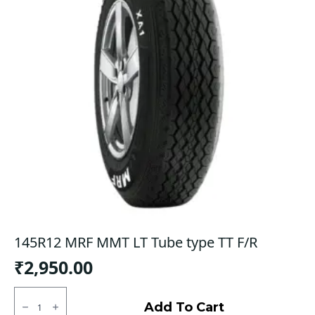
145R12 MRF MMT LT Tube type TT F/R
₹
2,950.00
145R12
MRF
Add To Cart
MMT