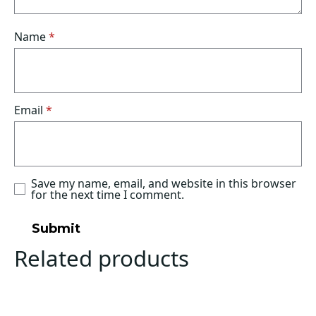
Name
*
Email
*
Save my name, email, and website in this browser
for the next time I comment.
Related products