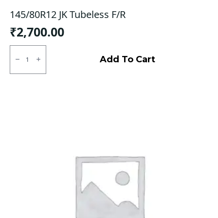
145/80R12 JK Tubeless F/R
₹
2,700.00
145/80R12
JK
Add To Cart
Tubeless
F/R
quantity