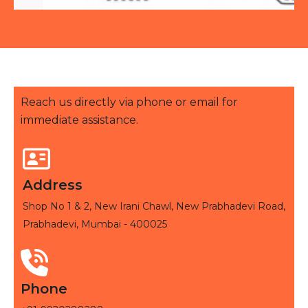
Reach us directly via phone or email for
immediate assistance.
Address
Shop No 1 & 2, New Irani Chawl, New Prabhadevi Road,
Prabhadevi, Mumbai - 400025
Phone