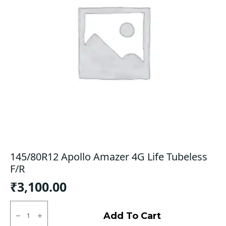
145/80R12 Apollo Amazer 4G Life Tubeless
F/R
₹
3,100.00
145/80R12
Apollo
Add To Cart
Amazer