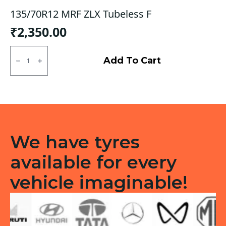
135/70R12 MRF ZLX Tubeless F
₹
2,350.00
135/70R12
MRF
Add To Cart
ZLX
Tubeless
F
quantity
We have tyres
available for every
vehicle imaginable!