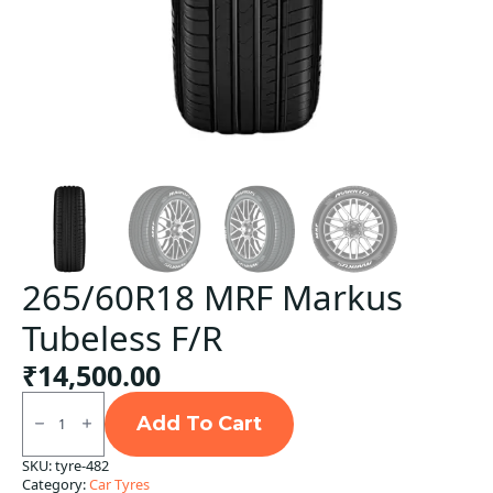
265/60R18 MRF Markus
Tubeless F/R
₹
14,500.00
265/60R18
MRF
Add To Cart
Markus
Tubeless
SKU:
tyre-482
F/R
Category:
Car Tyres
quantity