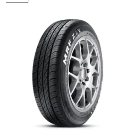
4G
Life
Tubeless
F/R
quantity