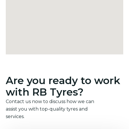
Are you ready to work
with RB Tyres?
Contact us now to discuss how we can
assist you with top-quality tyres and
services.