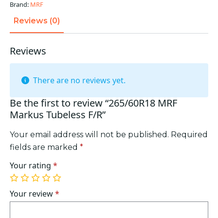
Brand:
MRF
Reviews (0)
Reviews
There are no reviews yet.
Be the first to review “265/60R18 MRF
Markus Tubeless F/R”
Your email address will not be published.
Required
fields are marked
*
Your rating
*
1
2
3
4
5
of
of
of
of
of
Your review
*
5
5
5
5
5
stars
stars
stars
stars
stars