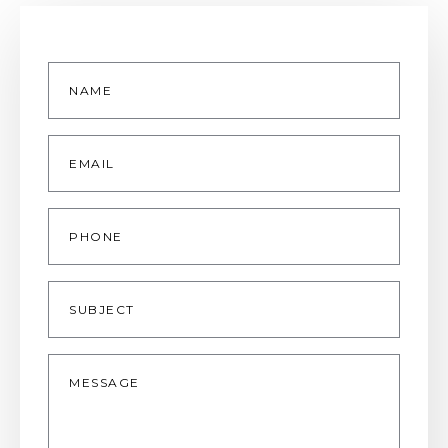
Name
*
Email
*
Phone
Subject
Message
*