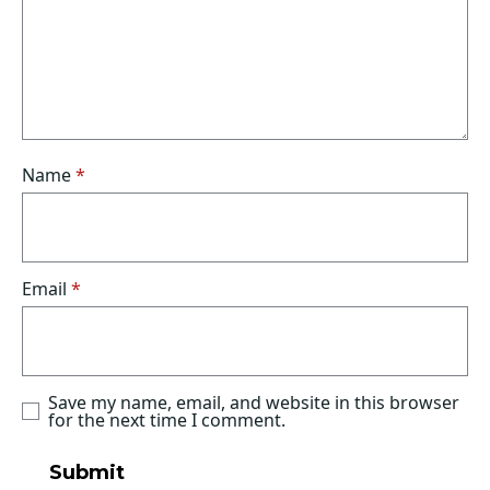
Name
*
Email
*
Save my name, email, and website in this browser
for the next time I comment.