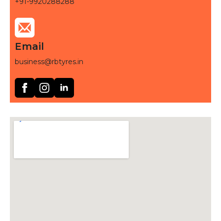
+91-9920288288
Email
business@rbtyres.in