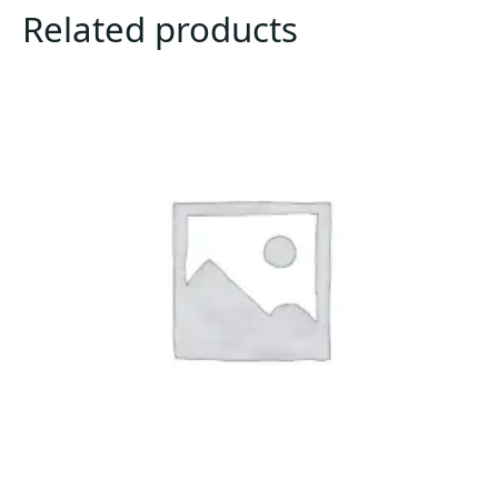
Related products