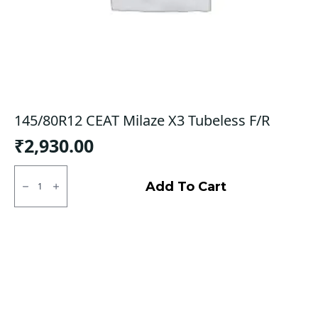
145/80R12 CEAT Milaze X3 Tubeless F/R
₹
2,930.00
145/80R12
CEAT
Add To Cart
Milaze
X3
Tubeless
F/R
quantity