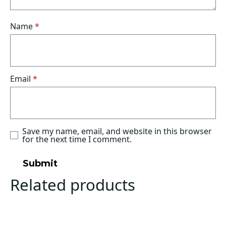
Name
*
Email
*
Save my name, email, and website in this browser
for the next time I comment.
Related products