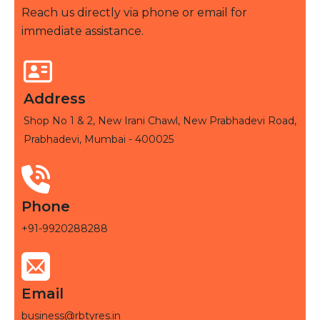
Reach us directly via phone or email for
immediate assistance.
Address
Shop No 1 & 2, New Irani Chawl, New Prabhadevi Road,
Prabhadevi, Mumbai - 400025
Phone
+91-9920288288
Email
business@rbtyres.in