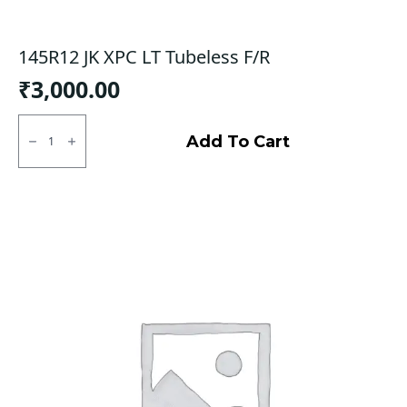
145R12 JK XPC LT Tubeless F/R
₹
3,000.00
145R12
JK
Add To Cart
XPC
LT
Tubeless
F/R
quantity