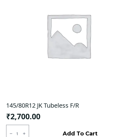
145/80R12 JK Tubeless F/R
₹
2,700.00
145/80R12
JK
Add To Cart
Tubeless