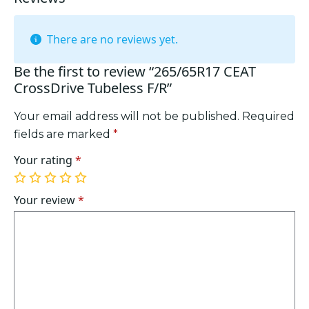
There are no reviews yet.
Be the first to review “265/65R17 CEAT
CrossDrive Tubeless F/R”
Your email address will not be published.
Required
fields are marked
*
Your rating
*
1
2
3
4
5
of
of
of
of
of
Your review
*
5
5
5
5
5
stars
stars
stars
stars
stars