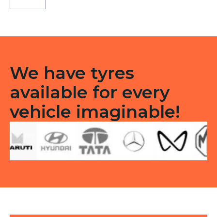
F/R
quantity
We have tyres
available for every
vehicle imaginable!