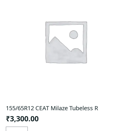
155/65R12 CEAT Milaze Tubeless R
₹
3,300.00
155/65R12