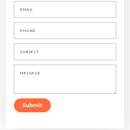
Email
*
Phone
Subject
Message
*
Submit