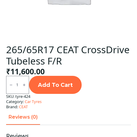
265/65R17 CEAT CrossDrive
Tubeless F/R
₹
11,600.00
265/65R17
CEAT
Add To Cart
CrossDrive
Tubeless
SKU:
tyre-424
F/R
Category:
Car Tyres
quantity
Brand:
CEAT
Reviews (0)
Reviews