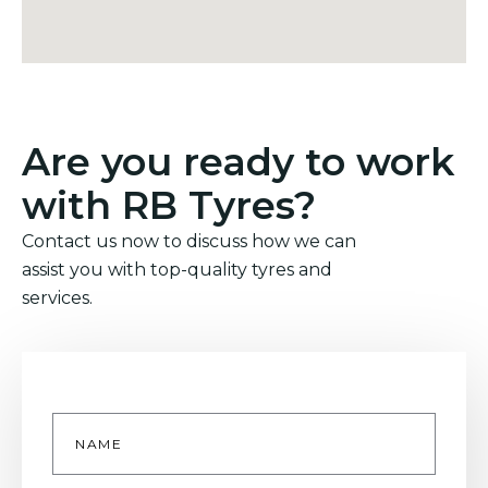
Are you ready to work
with RB Tyres?
Contact us now to discuss how we can
assist you with top-quality tyres and
services.
Name
*