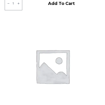
CEAT
Add To Cart
Milaze
Tubeless
R
quantity