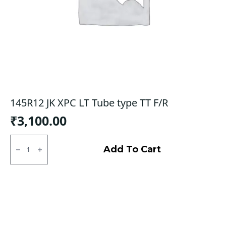
145R12 JK XPC LT Tube type TT F/R
₹
3,100.00
145R12
JK
Add To Cart
XPC
LT
Tube
type
TT
F/R
quantity