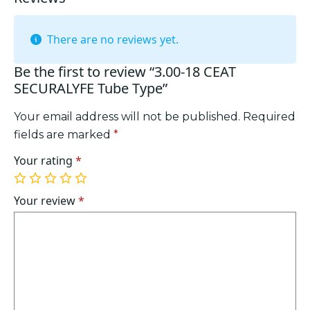
There are no reviews yet.
Be the first to review “3.00-18 CEAT
SECURALYFE Tube Type”
Your email address will not be published.
Required
fields are marked
*
Your rating
*
1
2
3
4
5
of
of
of
of
of
Your review
*
5
5
5
5
5
stars
stars
stars
stars
stars