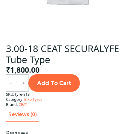
3.00-18 CEAT SECURALYFE
Tube Type
₹
1,800.00
3.00-
18
Add To Cart
CEAT
SECURALYFE
SKU:
tyre-813
Tube
Category:
Bike Tyres
Type
quantity
Brand:
CEAT
Reviews (0)
Reviews