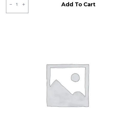
SJR
Add To Cart
Power
Tubeless
F
quantity