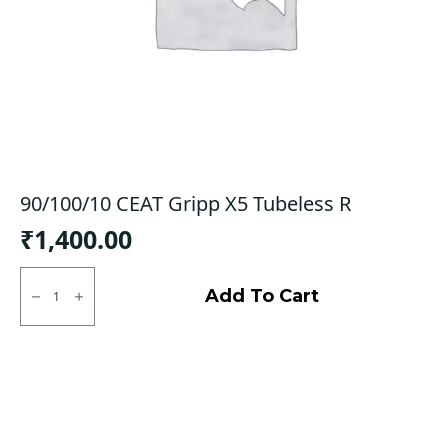
90/100/10 CEAT Gripp X5 Tubeless R
₹
1,400.00
90/100/10
CEAT
Add To Cart
Gripp
X5
Tubeless
R
quantity