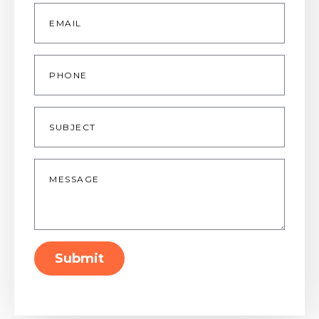
Email
*
Phone
Subject
Message
*
Submit