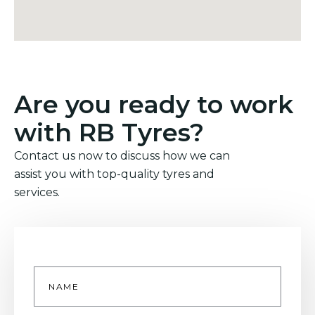
Are you ready to work
with RB Tyres?
Contact us now to discuss how we can
assist you with top-quality tyres and
services.
Name
*