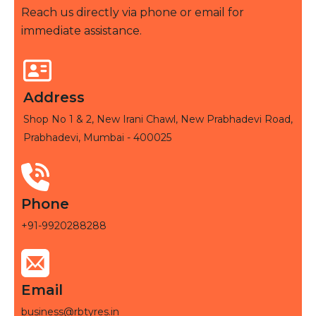
Reach us directly via phone or email for
immediate assistance.
Address
Shop No 1 & 2, New Irani Chawl, New Prabhadevi Road,
Prabhadevi, Mumbai - 400025
Phone
+91-9920288288
Email
business@rbtyres.in