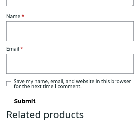
Name
*
Email
*
Save my name, email, and website in this browser
for the next time I comment.
Related products