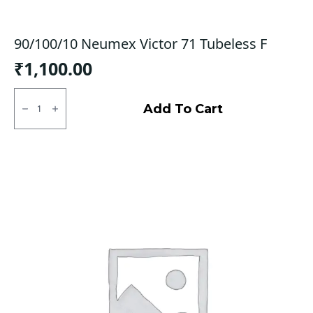
90/100/10 Neumex Victor 71 Tubeless F
₹
1,100.00
90/100/10
Neumex
Add To Cart
Victor
71
Tubeless
F
quantity