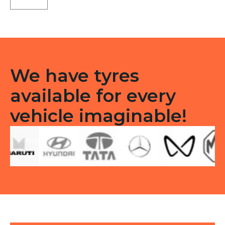
ST
Tubeless
F
quantity
We have tyres
available for every
vehicle imaginable!