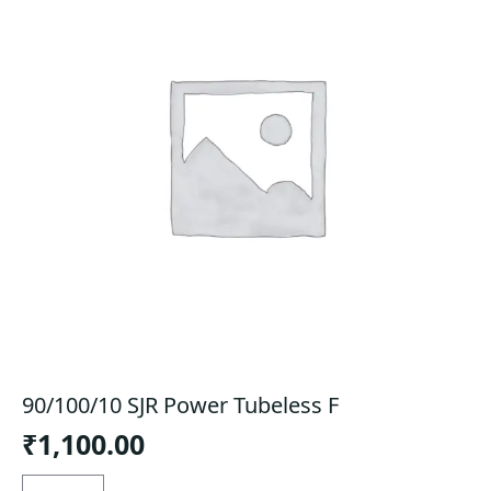
90/100/10 SJR Power Tubeless F
₹
1,100.00
90/100/10