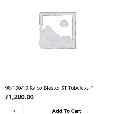
90/100/10 Ralco Blaster ST Tubeless F
₹
1,200.00
90/100/10
Ralco
Add To Cart
Blaster