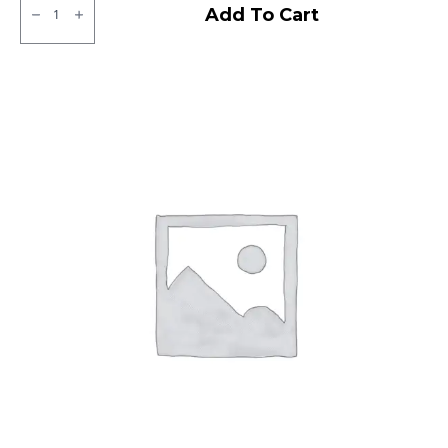
Ralco
Add To Cart
Tubeless
F/R
quantity