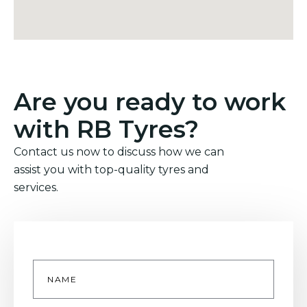
Are you ready to work
with RB Tyres?
Contact us now to discuss how we can
assist you with top-quality tyres and
services.
Name
*