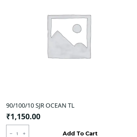
90/100/10 SJR OCEAN TL
₹
1,150.00
90/100/10
SJR
Add To Cart
OCEAN