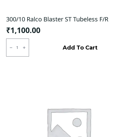
300/10 Ralco Blaster ST Tubeless F/R
₹
1,100.00
300/10
Ralco
Add To Cart
Blaster
ST
Tubeless
F/R
quantity