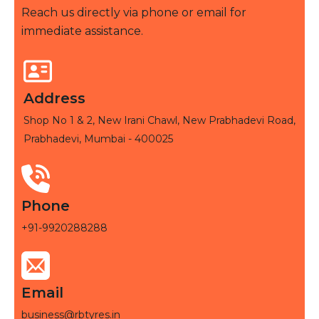
Reach us directly via phone or email for
immediate assistance.
Address
Shop No 1 & 2, New Irani Chawl, New Prabhadevi Road,
Prabhadevi, Mumbai - 400025
Phone
+91-9920288288
Email
business@rbtyres.in