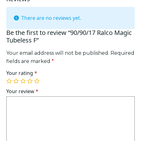
There are no reviews yet.
Be the first to review “90/90/17 Ralco Magic
Tubeless F”
Your email address will not be published.
Required
fields are marked
*
Your rating
*
1
2
3
4
5
of
of
of
of
of
Your review
*
5
5
5
5
5
stars
stars
stars
stars
stars