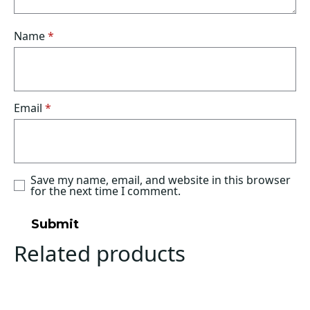
Name
*
Email
*
Save my name, email, and website in this browser
for the next time I comment.
Related products