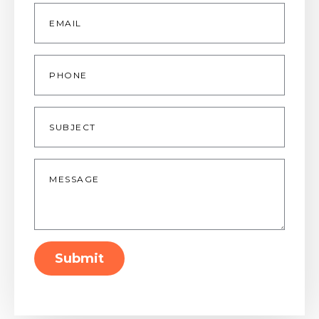
Email
*
Phone
Subject
Message
*
Submit