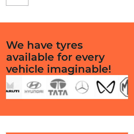
TL
quantity
We have tyres
available for every
vehicle imaginable!