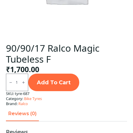
90/90/17 Ralco Magic
Tubeless F
₹
1,700.00
90/90/17
Ralco
Add To Cart
Magic
Tubeless
SKU:
tyre-687
F
Category:
Bike Tyres
quantity
Brand:
Ralco
Reviews (0)
Reviews