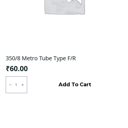
350/8 Metro Tube Type F/R
₹
60.00
350/8
Metro
Add To Cart
Tube
Type
F/R
quantity