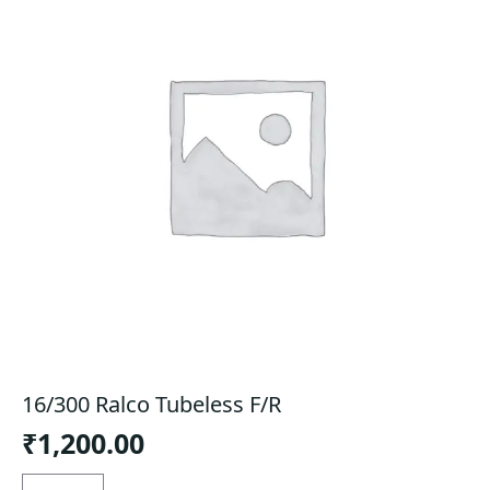
16/300 Ralco Tubeless F/R
₹
1,200.00
16/300