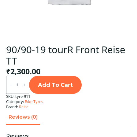
90/90-19 tourR Front Reise
TT
₹
2,300.00
90/90-
19
Add To Cart
tourR
Front
SKU:
tyre-911
Reise
Category:
Bike Tyres
TT
quantity
Brand:
Reise
Reviews (0)
Reviews