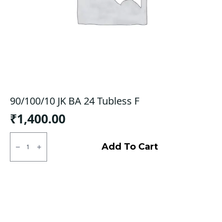
90/100/10 JK BA 24 Tubless F
₹
1,400.00
90/100/10
JK
Add To Cart
BA
24
Tubless
F
quantity