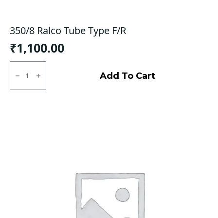
350/8 Ralco Tube Type F/R
₹
1,100.00
350/8
Ralco
Add To Cart
Tube
Type
F/R
quantity