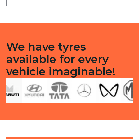
X5
Tubeless
R
quantity
We have tyres
available for every
vehicle imaginable!