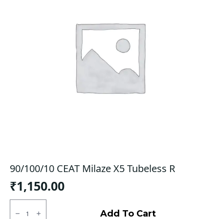
90/100/10 CEAT Milaze X5 Tubeless R
₹
1,150.00
90/100/10
CEAT
Add To Cart
Milaze