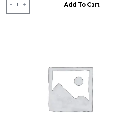
CEAT
Add To Cart
Gripp
X5
Tubeless
R
quantity