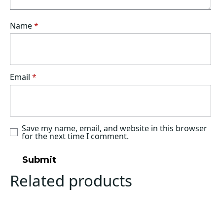
Name
*
Email
*
Save my name, email, and website in this browser
for the next time I comment.
Related products