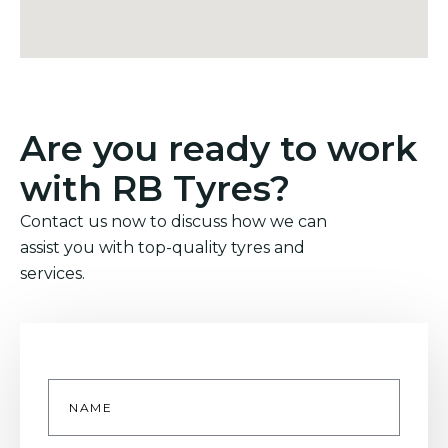
Are you ready to work
with RB Tyres?
Contact us now to discuss how we can
assist you with top-quality tyres and
services.
Name
*