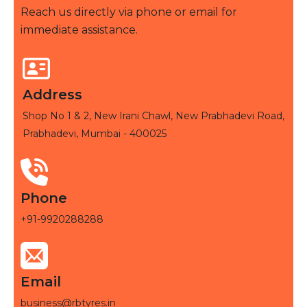
Reach us directly via phone or email for
immediate assistance.
Address
Shop No 1 & 2, New Irani Chawl, New Prabhadevi Road,
Prabhadevi, Mumbai - 400025
Phone
+91-9920288288
Email
business@rbtyres.in