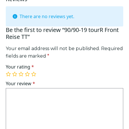
There are no reviews yet.
Be the first to review “90/90-19 tourR Front
Reise TT”
Your email address will not be published.
Required
fields are marked
*
Your rating
*
1
2
3
4
5
of
of
of
of
of
Your review
*
5
5
5
5
5
stars
stars
stars
stars
stars