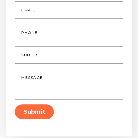
Email
*
Phone
Subject
Message
*
Submit