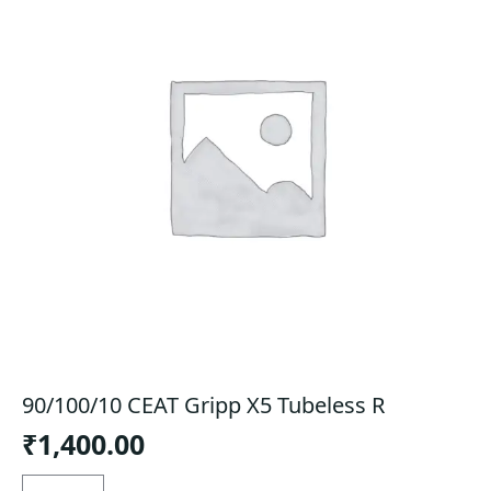
90/100/10 CEAT Gripp X5 Tubeless R
₹
1,400.00
90/100/10