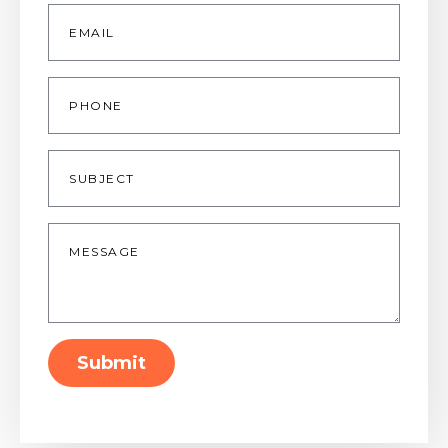
Email
*
Phone
Subject
Message
*
Submit