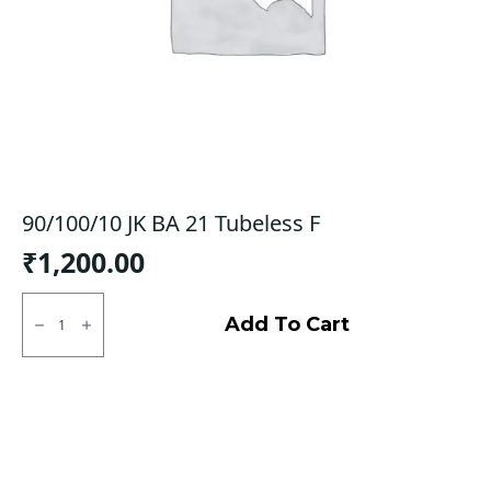
90/100/10 JK BA 21 Tubeless F
₹
1,200.00
90/100/10
JK
Add To Cart
BA
21
Tubeless
F
quantity