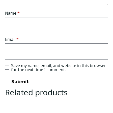
Name
*
Email
*
Save my name, email, and website in this browser
for the next time I comment.
Related products