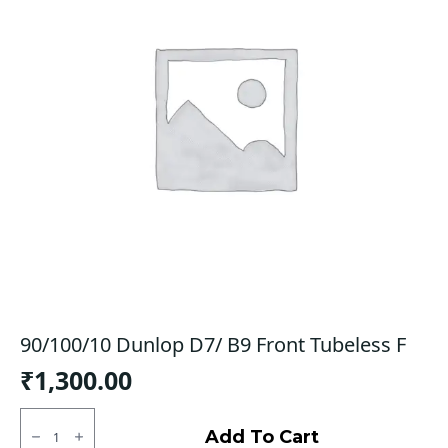
90/100/10 Dunlop D7/ B9 Front Tubeless F
₹
1,300.00
90/100/10
Dunlop
Add To Cart
D7/