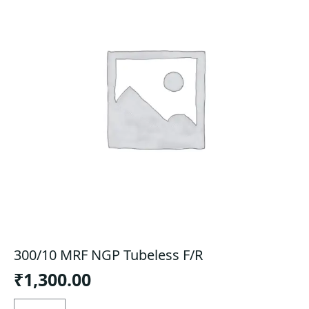
300/10 MRF NGP Tubeless F/R
₹
1,300.00
300/10