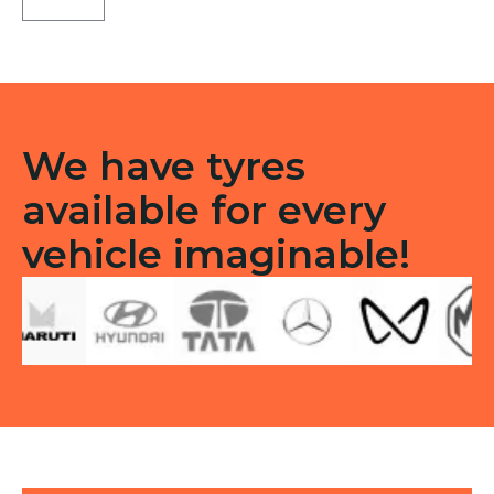
B9
Front
Tubeless
F
quantity
We have tyres
available for every
vehicle imaginable!