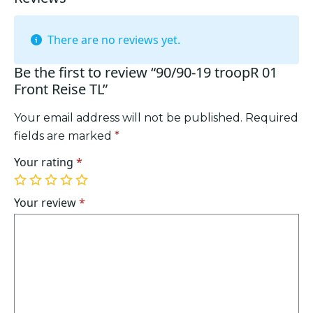
There are no reviews yet.
Be the first to review “90/90-19 troopR 01
Front Reise TL”
Your email address will not be published.
Required
fields are marked
*
Your rating
*
1
2
3
4
5
of
of
of
of
of
Your review
*
5
5
5
5
5
stars
stars
stars
stars
stars