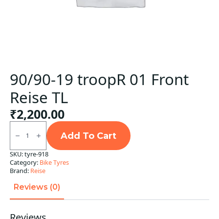
90/90-19 troopR 01 Front
Reise TL
₹
2,200.00
90/90-
19
Add To Cart
troopR
01
SKU:
tyre-918
Front
Category:
Bike Tyres
Reise
TL
Brand:
Reise
quantity
Reviews (0)
Reviews