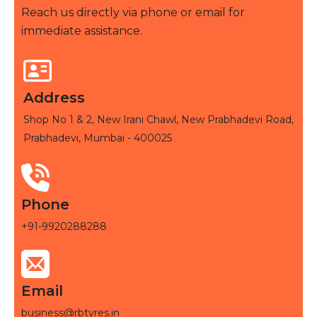
Reach us directly via phone or email for
immediate assistance.
Address
Shop No 1 & 2, New Irani Chawl, New Prabhadevi Road,
Prabhadevi, Mumbai - 400025
Phone
+91-9920288288
Email
business@rbtyres.in