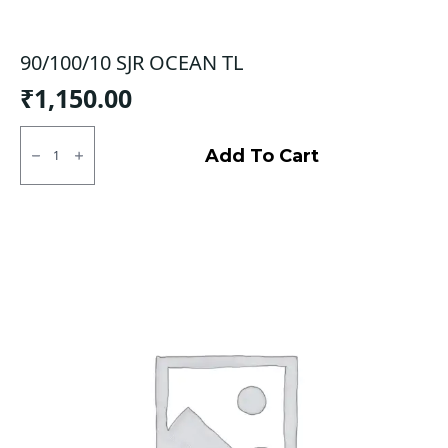
90/100/10 SJR OCEAN TL
₹
1,150.00
90/100/10
SJR
Add To Cart
OCEAN
TL
quantity