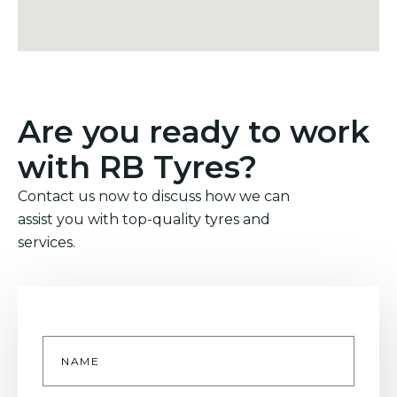
Are you ready to work
with RB Tyres?
Contact us now to discuss how we can
assist you with top-quality tyres and
services.
Name
*