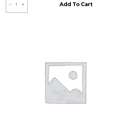
MRF
Add To Cart
NGP
Tubeless
F/R
quantity