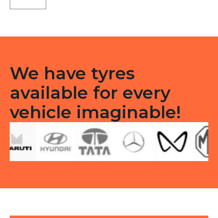
Tubeless
F
quantity
We have tyres
available for every
vehicle imaginable!