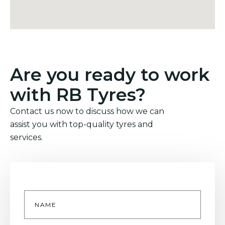
Are you ready to work
with RB Tyres?
Contact us now to discuss how we can
assist you with top-quality tyres and
services.
Name
*