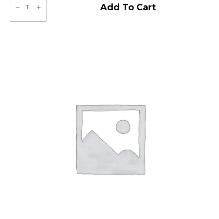
Dunlop
Add To Cart
D7/
B9
Front
Tubeless
F
quantity