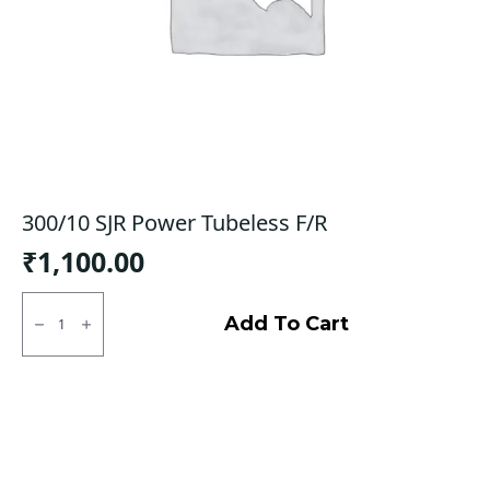
300/10 SJR Power Tubeless F/R
₹
1,100.00
300/10
SJR
Add To Cart
Power
Tubeless
F/R
quantity