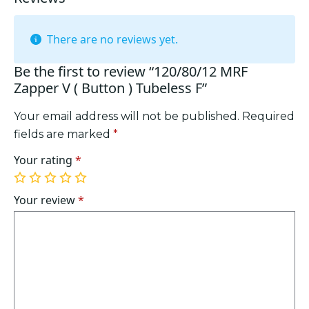
There are no reviews yet.
Be the first to review “120/80/12 MRF
Zapper V ( Button ) Tubeless F”
Your email address will not be published.
Required
fields are marked
*
Your rating
*
1
2
3
4
5
of
of
of
of
of
Your review
*
5
5
5
5
5
stars
stars
stars
stars
stars