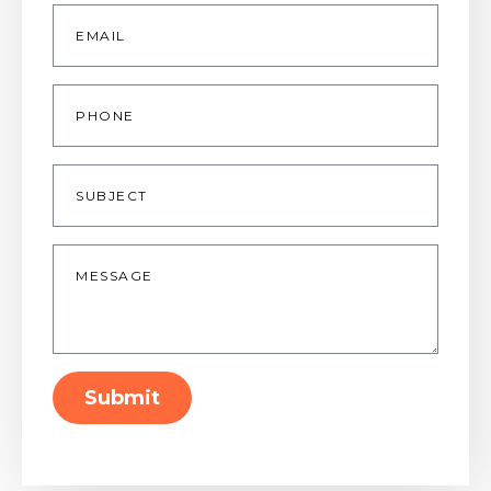
Email
*
Phone
Subject
Message
*
Submit