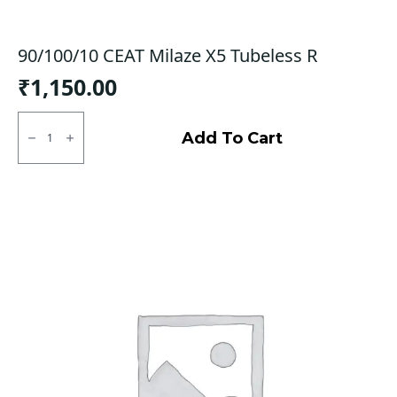
90/100/10 CEAT Milaze X5 Tubeless R
₹
1,150.00
90/100/10
CEAT
Add To Cart
Milaze
X5
Tubeless
R
quantity