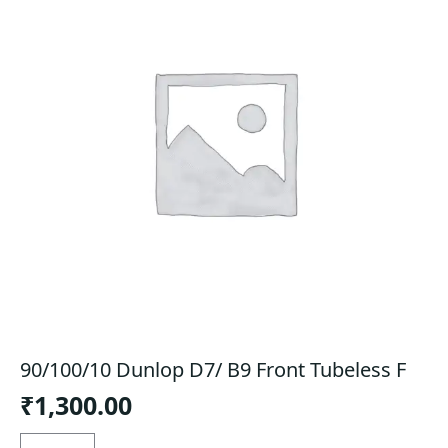
90/100/10 Dunlop D7/ B9 Front Tubeless F
₹
1,300.00
90/100/10