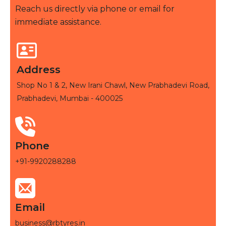
Reach us directly via phone or email for
immediate assistance.
Address
Shop No 1 & 2, New Irani Chawl, New Prabhadevi Road,
Prabhadevi, Mumbai - 400025
Phone
+91-9920288288
Email
business@rbtyres.in