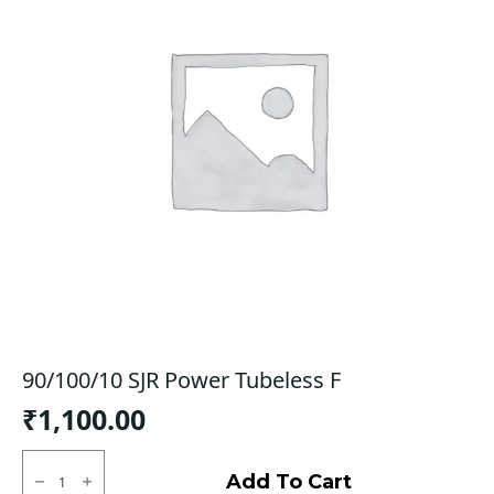
90/100/10 SJR Power Tubeless F
₹
1,100.00
90/100/10
SJR
Add To Cart
Power