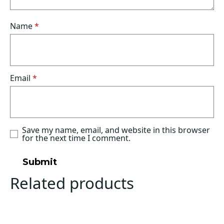
Name
*
Email
*
Save my name, email, and website in this browser
for the next time I comment.
Related products