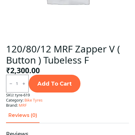
120/80/12 MRF Zapper V (
Button ) Tubeless F
₹
2,300.00
120/80/12
MRF
Add To Cart
Zapper
V
SKU:
tyre-619
(
Category:
Bike Tyres
Button
)
Brand:
MRF
Tubeless
F
Reviews (0)
quantity
Reviews