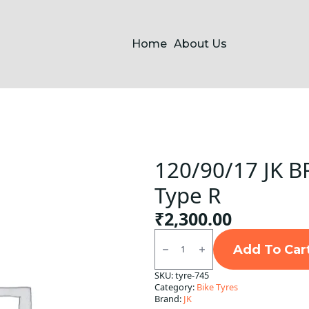
Home
About Us
120/90/17 JK BR
Type R
₹
2,300.00
120/90/17
JK
Add To Car
BR50
(
SKU:
tyre-745
Button
Category:
Bike Tyres
)
Tube
Brand:
JK