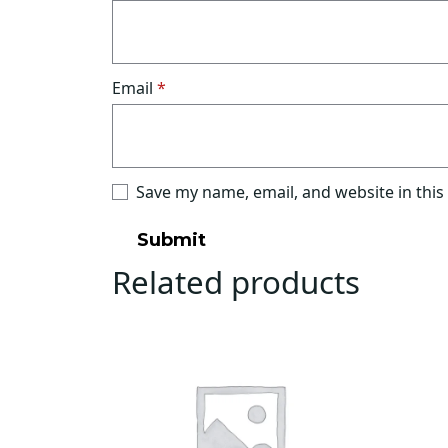
Email
*
Save my name, email, and website in this
Related products