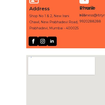
Phone
Email
Address
+91-
business@rbtyr
Shop No 1 & 2, New Irani
9920288288
Chawl, New Prabhadevi Road,
Prabhadevi, Mumbai - 400025