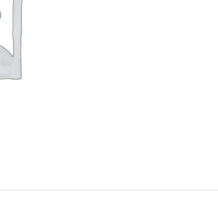
Type
R
quantity