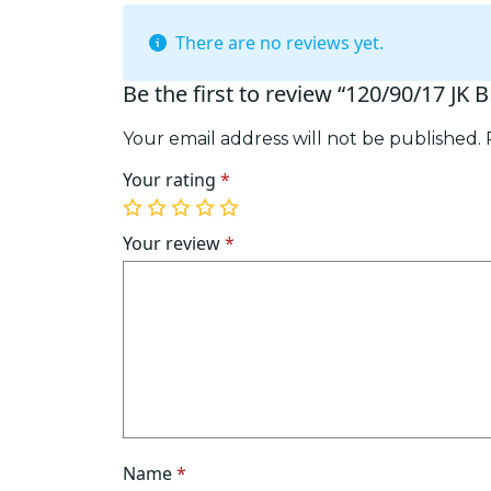
There are no reviews yet.
Be the first to review “120/90/17 JK 
Your email address will not be published.
Your rating
*
1
2
3
4
5
of
of
of
of
of
Your review
*
5
5
5
5
5
stars
stars
stars
stars
stars
Name
*