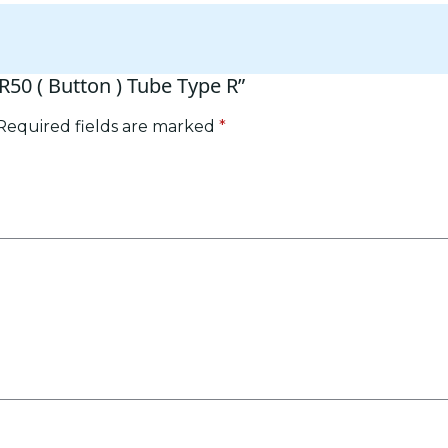
BR50 ( Button ) Tube Type R”
Required fields are marked
*