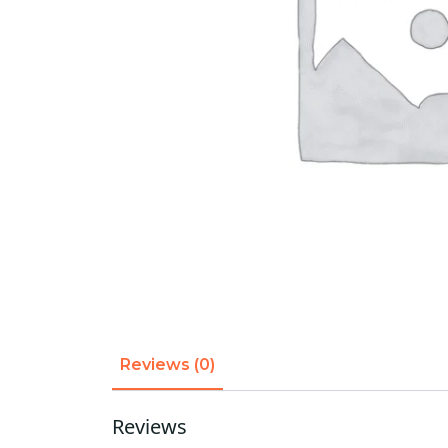
Reviews (0)
Reviews