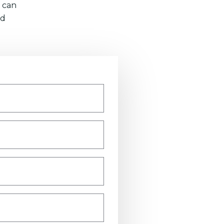
 can
nd