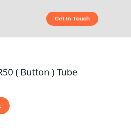
Get In Touch
50 ( Button ) Tube
t