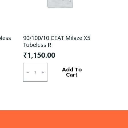
bless
90/100/10 CEAT Milaze X5
Tubeless R
₹
1,150.00
90/100/10
CEAT
Add To
Milaze
Cart
X5
Tubeless
R
quantity