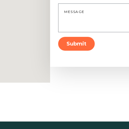
Message
*
Submit