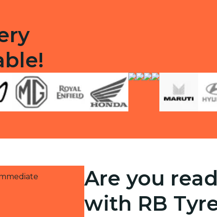
ery
able!
Are you read
 immediate
with RB Tyr