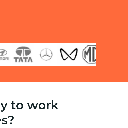
y to work
es?