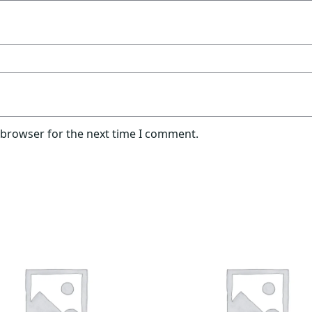
 browser for the next time I comment.