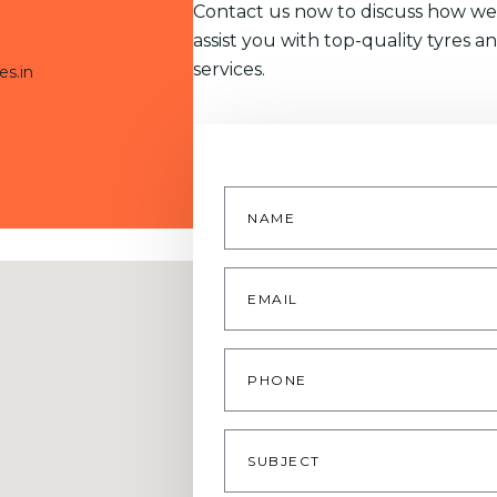
Contact us now to discuss how we
assist you with top-quality tyres a
services.
es.in
Name
*
Email
*
Phone
Subject