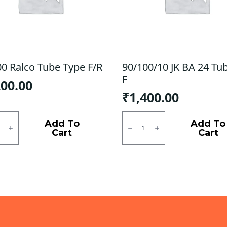
00 Ralco Tube Type F/R
90/100/10 JK BA 24 Tu
F
200.00
₹
1,400.00
0
90/100/10
JK
Add To
Add To
BA
Cart
Cart
24
Tubless
ty
F
quantity