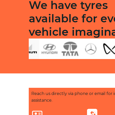
We have tyres
available for ev
vehicle imagin
Reach us directly via phone or email for
assistance.