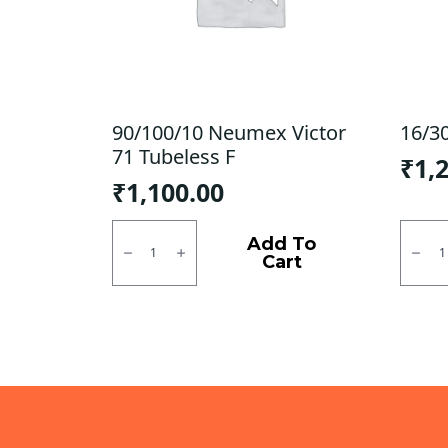
90/100/10 Neumex Victor
16/3
71 Tubeless F
₹
1,
₹
1,100.00
90/100/10
16/30
Neumex
Ralco
Add To
Victor
Tube
Cart
71
Type
Tubeless
F/R
F
quanti
quantity