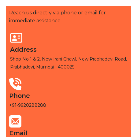
Reach us directly via phone or email for
immediate assistance.
Address
Shop No 1 & 2, New Irani Chawl, New Prabhadevi Road,
Prabhadevi, Mumbai - 400025
Phone
+91-9920288288
Email