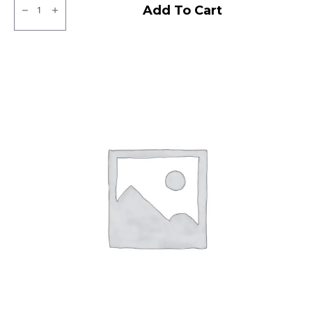
JK
Add To Cart
XPC
LT
Tubeless
F/R
quantity