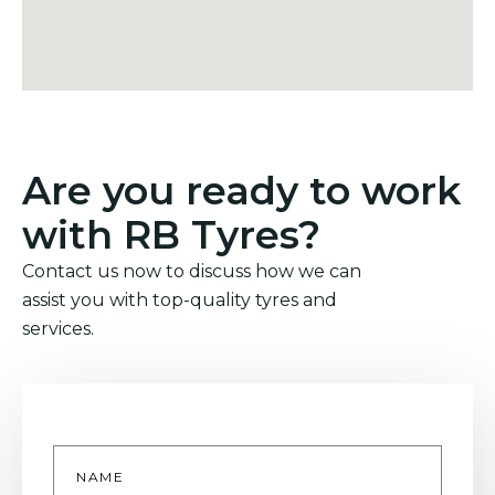
Are you ready to work
with RB Tyres?
Contact us now to discuss how we can
assist you with top-quality tyres and
services.
Name
*