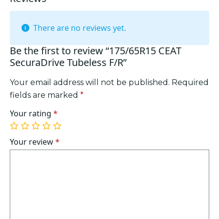
There are no reviews yet.
Be the first to review “175/65R15 CEAT
SecuraDrive Tubeless F/R”
Your email address will not be published.
Required
fields are marked
*
Your rating
*
1
2
3
4
5
of
of
of
of
of
Your review
*
5
5
5
5
5
stars
stars
stars
stars
stars