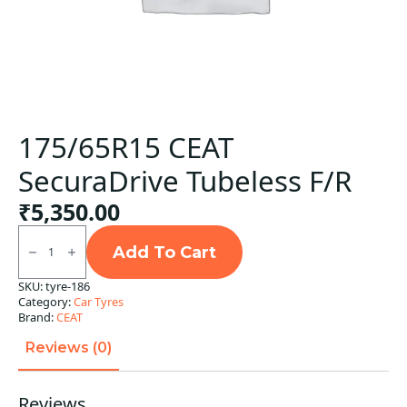
175/65R15 CEAT
SecuraDrive Tubeless F/R
₹
5,350.00
175/65R15
CEAT
Add To Cart
SecuraDrive
Tubeless
SKU:
tyre-186
F/R
Category:
Car Tyres
quantity
Brand:
CEAT
Reviews (0)
Reviews