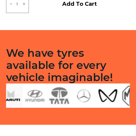
MRF
Add To Cart
MMT
LT
Tubeless
F/R
quantity
We have tyres
available for every
vehicle imaginable!