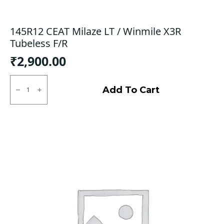
145R12 CEAT Milaze LT / Winmile X3R
Tubeless F/R
₹
2,900.00
145R12
CEAT
Add To Cart
Milaze
LT
/
Winmile
X3R
Tubeless
F/R
quantity