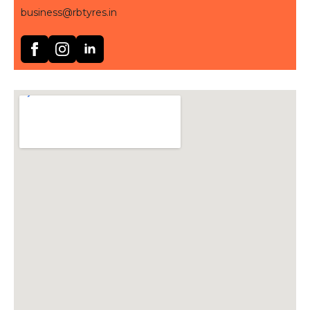
business@rbtyres.in