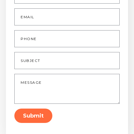
Email
*
Phone
Subject
Message
*
Submit