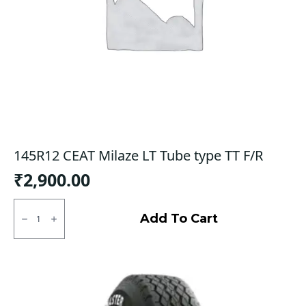
145R12 CEAT Milaze LT Tube type TT F/R
₹
2,900.00
145R12
CEAT
Add To Cart
Milaze
LT
Tube
type
TT
F/R
quantity