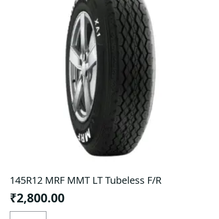
145R12 MRF MMT LT Tubeless F/R
₹
2,800.00
145R12