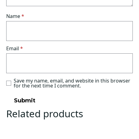
Name
*
Email
*
Save my name, email, and website in this browser
for the next time I comment.
Related products