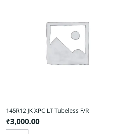
145R12 JK XPC LT Tubeless F/R
₹
3,000.00
145R12