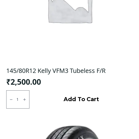
145/80R12 Kelly VFM3 Tubeless F/R
₹
2,500.00
145/80R12
Kelly
Add To Cart
VFM3
Tubeless
F/R
quantity