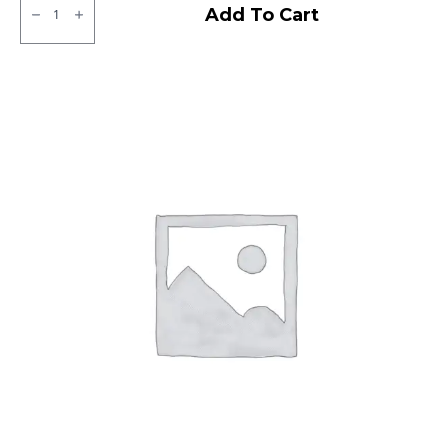
MRF
Add To Cart
MMT
LT
Tubeless
F/R
quantity