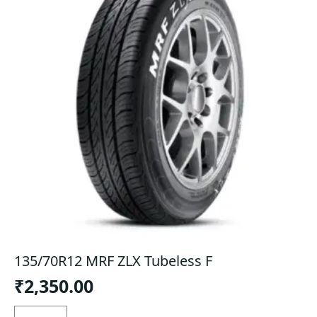
135/70R12 MRF ZLX Tubeless F
₹
2,350.00
135/70R12