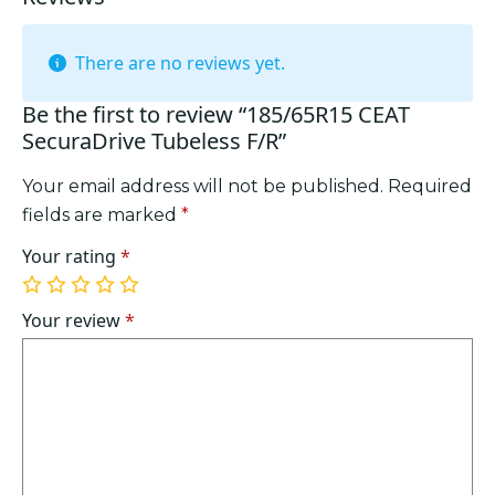
There are no reviews yet.
Be the first to review “185/65R15 CEAT
SecuraDrive Tubeless F/R”
Your email address will not be published.
Required
fields are marked
*
Your rating
*
1
2
3
4
5
of
of
of
of
of
Your review
*
5
5
5
5
5
stars
stars
stars
stars
stars