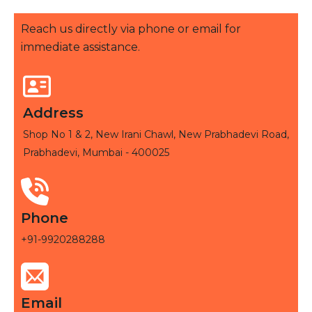
Reach us directly via phone or email for
immediate assistance.
Address
Shop No 1 & 2, New Irani Chawl, New Prabhadevi Road,
Prabhadevi, Mumbai - 400025
Phone
+91-9920288288
Email