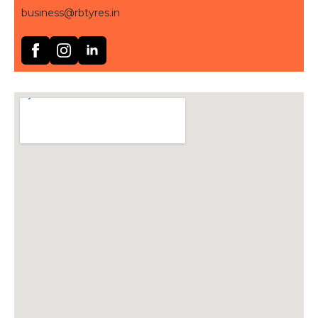
business@rbtyres.in