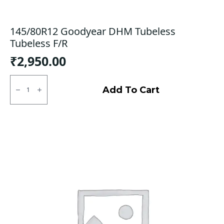
145/80R12 Goodyear DHM Tubeless
Tubeless F/R
₹
2,950.00
145/80R12
Goodyear
Add To Cart
DHM
Tubeless
Tubeless
F/R
quantity