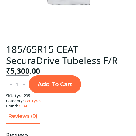
185/65R15 CEAT
SecuraDrive Tubeless F/R
₹
5,300.00
185/65R15
CEAT
Add To Cart
SecuraDrive
Tubeless
SKU:
tyre-205
F/R
Category:
Car Tyres
quantity
Brand:
CEAT
Reviews (0)
Reviews