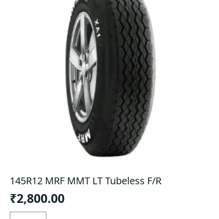
145R12 MRF MMT LT Tubeless F/R
₹
2,800.00
145R12