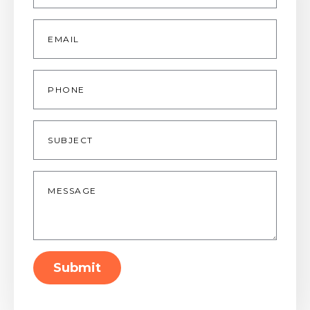
Email
*
Phone
Subject
Message
*
Submit