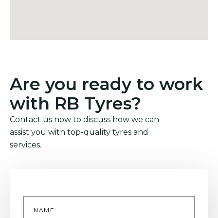
Are you ready to work
with RB Tyres?
Contact us now to discuss how we can
assist you with top-quality tyres and
services.
Name
*