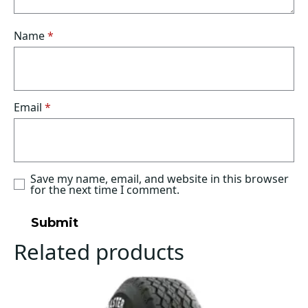
Name
*
Email
*
Save my name, email, and website in this browser
for the next time I comment.
Related products