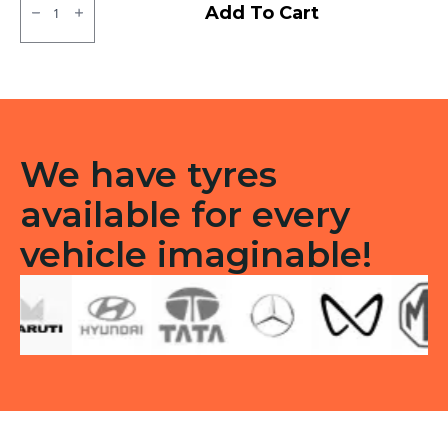
MRF
Add To Cart
ZLX
Tubeless
F
quantity
We have tyres
available for every
vehicle imaginable!