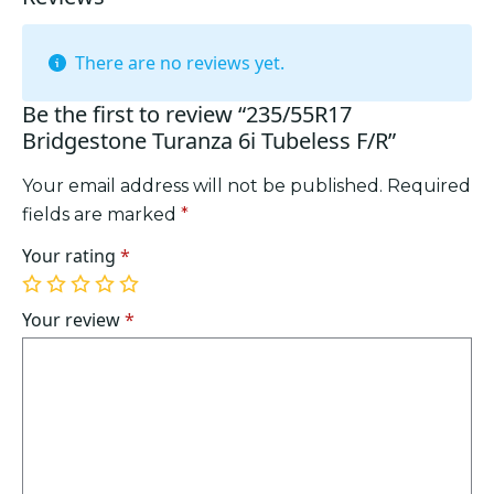
There are no reviews yet.
Be the first to review “235/55R17
Bridgestone Turanza 6i Tubeless F/R”
Your email address will not be published.
Required
fields are marked
*
Your rating
*
1
2
3
4
5
of
of
of
of
of
Your review
*
5
5
5
5
5
stars
stars
stars
stars
stars