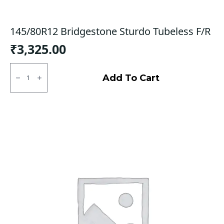
145/80R12 Bridgestone Sturdo Tubeless F/R
₹
3,325.00
145/80R12
Bridgestone
Add To Cart
Sturdo
Tubeless
F/R
quantity