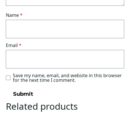
Name
*
Email
*
Save my name, email, and website in this browser
for the next time I comment.
Related products