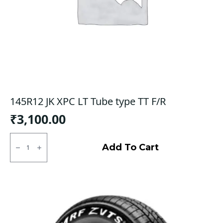
145R12 JK XPC LT Tube type TT F/R
₹
3,100.00
145R12
JK
Add To Cart
XPC
LT
Tube
type
TT
F/R
quantity