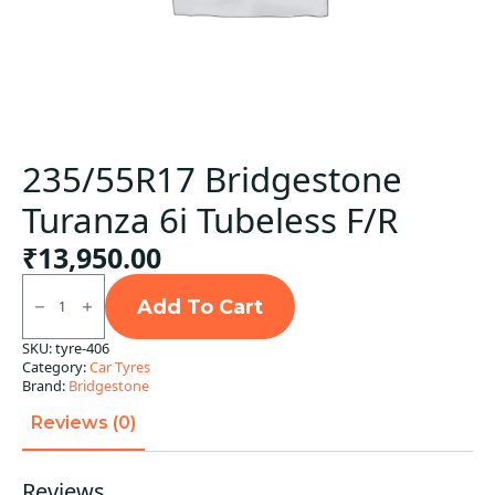
235/55R17 Bridgestone
Turanza 6i Tubeless F/R
₹
13,950.00
235/55R17
Bridgestone
Add To Cart
Turanza
6i
SKU:
tyre-406
Tubeless
Category:
Car Tyres
F/R
quantity
Brand:
Bridgestone
Reviews (0)
Reviews