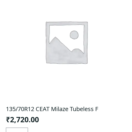
135/70R12 CEAT Milaze Tubeless F
₹
2,720.00
135/70R12