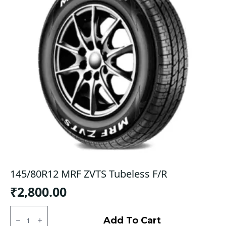
145/80R12 MRF ZVTS Tubeless F/R
₹
2,800.00
145/80R12
MRF
Add To Cart
ZVTS