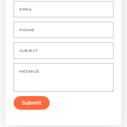
Email
*
Phone
Subject
Message
*
Submit