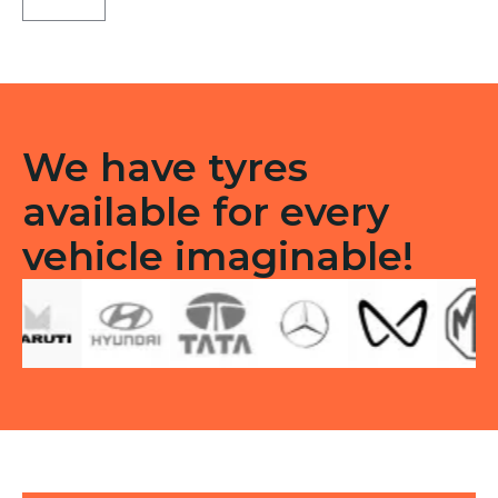
Tubeless
F/R
quantity
We have tyres
available for every
vehicle imaginable!