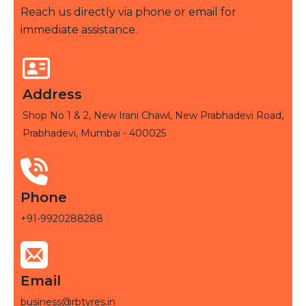
Reach us directly via phone or email for
immediate assistance.
Address
Shop No 1 & 2, New Irani Chawl, New Prabhadevi Road,
Prabhadevi, Mumbai - 400025
Phone
+91-9920288288
Email
business@rbtyres.in