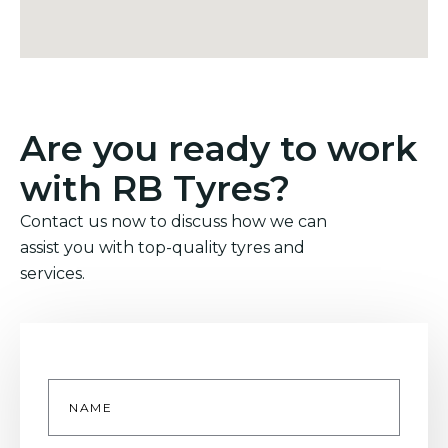
Are you ready to work
with RB Tyres?
Contact us now to discuss how we can
assist you with top-quality tyres and
services.
Name
*