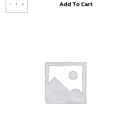
CEAT
Add To Cart
Milaze
Tubeless
F
quantity