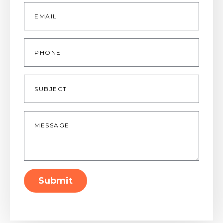
Email
*
Phone
Subject
Message
*
Submit