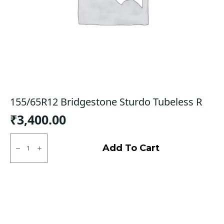
155/65R12 Bridgestone Sturdo Tubeless R
₹
3,400.00
155/65R12
Bridgestone
Add To Cart
Sturdo
Tubeless
R
quantity