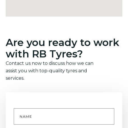
Are you ready to work
with RB Tyres?
Contact us now to discuss how we can
assist you with top-quality tyres and
services.
Name
*