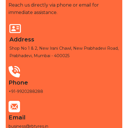
Reach us directly via phone or email for
immediate assistance.
Address
Shop No 1 & 2, New Irani Chawl, New Prabhadevi Road,
Prabhadevi, Mumbai - 400025
Phone
+91-9920288288
Email
business@rbtyres.in