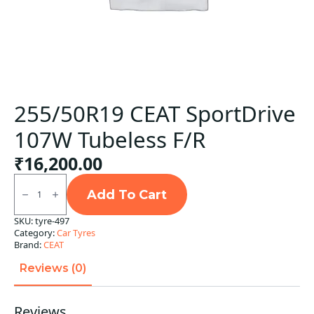
255/50R19 CEAT SportDrive
107W Tubeless F/R
₹
16,200.00
255/50R19
CEAT
Add To Cart
SportDrive
107W
SKU:
tyre-497
Tubeless
Category:
Car Tyres
F/R
quantity
Brand:
CEAT
Reviews (0)
Reviews