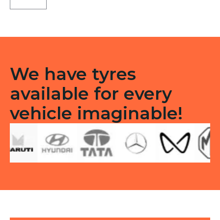
LT
Tubeless
F/R
quantity
We have tyres
available for every
vehicle imaginable!