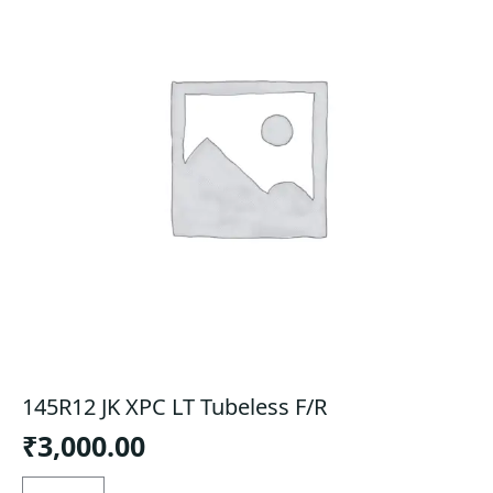
145R12 JK XPC LT Tubeless F/R
₹
3,000.00
145R12