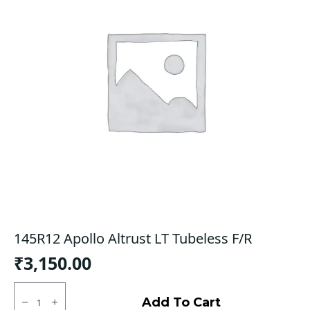
145R12 Apollo Altrust LT Tubeless F/R
₹
3,150.00
145R12
Apollo
Add To Cart
Altrust