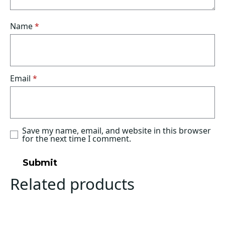
Name
*
Email
*
Save my name, email, and website in this browser
for the next time I comment.
Related products