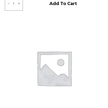
JK
Add To Cart
XPC
LT
Tubeless
F/R
quantity