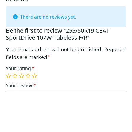
There are no reviews yet.
Be the first to review “255/50R19 CEAT
SportDrive 107W Tubeless F/R”
Your email address will not be published.
Required
fields are marked
*
Your rating
*
1
2
3
4
5
of
of
of
of
of
Your review
*
5
5
5
5
5
stars
stars
stars
stars
stars