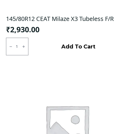
145/80R12 CEAT Milaze X3 Tubeless F/R
₹
2,930.00
145/80R12
CEAT
Add To Cart
Milaze
X3
Tubeless
F/R
quantity