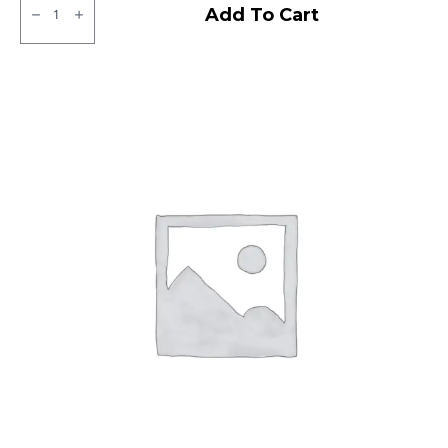
Ralco
Add To Cart
Tubeless
F/R
quantity