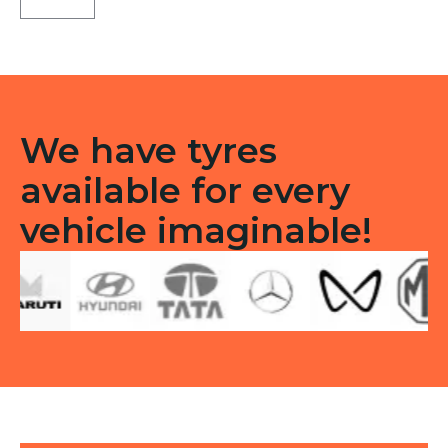
71
Tubeless
F
quantity
We have tyres
available for every
vehicle imaginable!