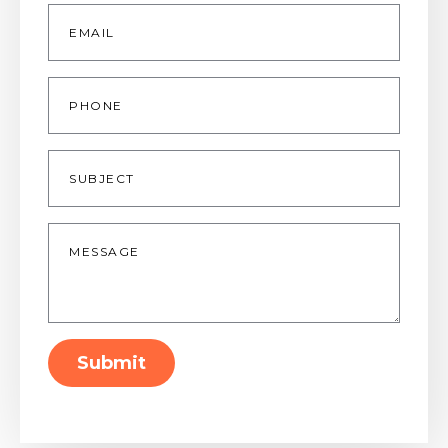
Email
*
Phone
Subject
Message
*
Submit