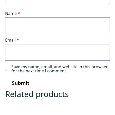
Name
*
Email
*
Save my name, email, and website in this browser
for the next time I comment.
Related products