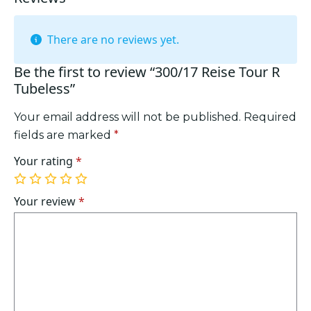
There are no reviews yet.
Be the first to review “300/17 Reise Tour R
Tubeless”
Your email address will not be published.
Required
fields are marked
*
Your rating
*
1
2
3
4
5
of
of
of
of
of
Your review
*
5
5
5
5
5
stars
stars
stars
stars
stars