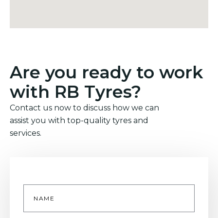
Are you ready to work
with RB Tyres?
Contact us now to discuss how we can
assist you with top-quality tyres and
services.
Name
*