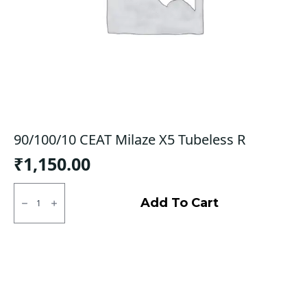
90/100/10 CEAT Milaze X5 Tubeless R
₹
1,150.00
90/100/10
CEAT
Add To Cart
Milaze
X5
Tubeless
R
quantity