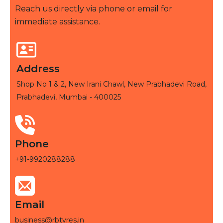
Reach us directly via phone or email for
immediate assistance.
Address
Shop No 1 & 2, New Irani Chawl, New Prabhadevi Road,
Prabhadevi, Mumbai - 400025
Phone
+91-9920288288
Email
business@rbtyres.in