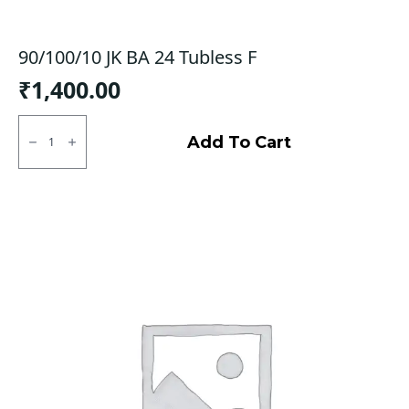
90/100/10 JK BA 24 Tubless F
₹
1,400.00
90/100/10
JK
Add To Cart
BA
24
Tubless
F
quantity