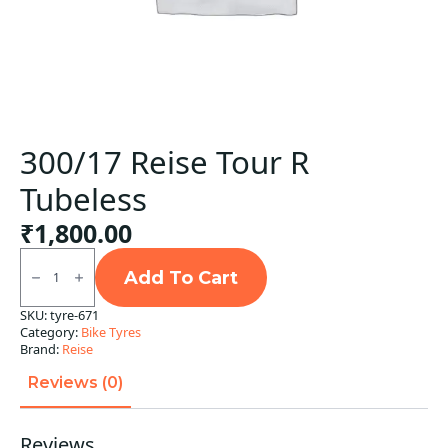
300/17 Reise Tour R
Tubeless
₹
1,800.00
300/17
Reise
Add To Cart
Tour
R
SKU:
tyre-671
Tubeless
Category:
Bike Tyres
quantity
Brand:
Reise
Reviews (0)
Reviews