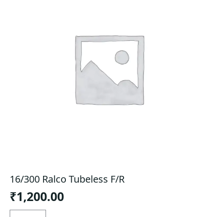
16/300 Ralco Tubeless F/R
₹
1,200.00
16/300