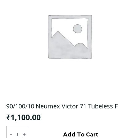
90/100/10 Neumex Victor 71 Tubeless F
₹
1,100.00
90/100/10
Neumex
Add To Cart
Victor