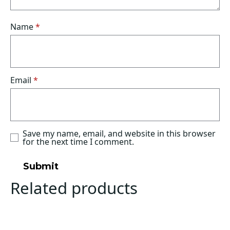
Name
*
Email
*
Save my name, email, and website in this browser
for the next time I comment.
Related products