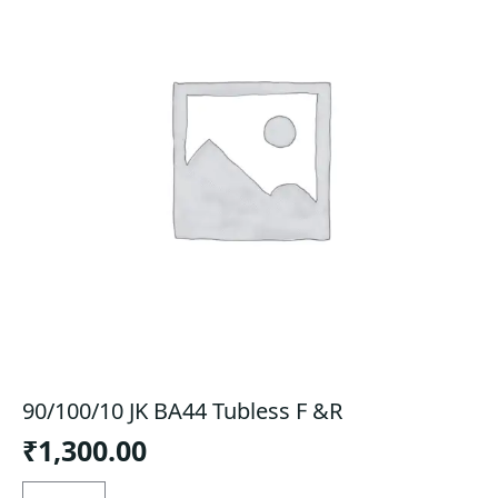
90/100/10 JK BA44 Tubless F &R
₹
1,300.00
90/100/10