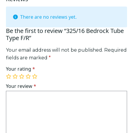
There are no reviews yet.
Be the first to review “325/16 Bedrock Tube
Type F/R”
Your email address will not be published.
Required
fields are marked
*
Your rating
*
1
2
3
4
5
of
of
of
of
of
Your review
*
5
5
5
5
5
stars
stars
stars
stars
stars