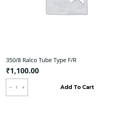
350/8 Ralco Tube Type F/R
₹
1,100.00
350/8
Ralco
Add To Cart
Tube
Type
F/R
quantity