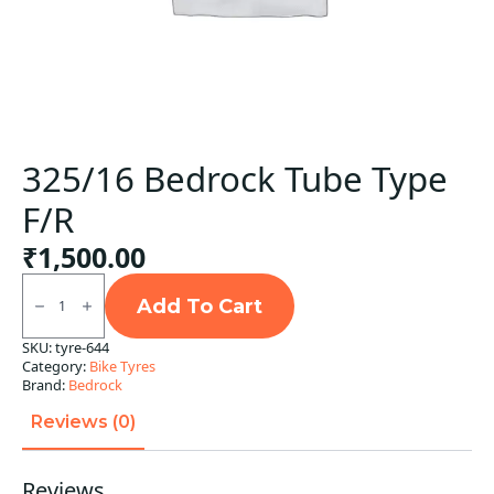
325/16 Bedrock Tube Type
F/R
₹
1,500.00
325/16
Bedrock
Add To Cart
Tube
Type
SKU:
tyre-644
F/R
Category:
Bike Tyres
quantity
Brand:
Bedrock
Reviews (0)
Reviews