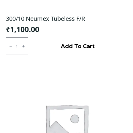
300/10 Neumex Tubeless F/R
₹
1,100.00
300/10
Neumex
Add To Cart
Tubeless
F/R
quantity