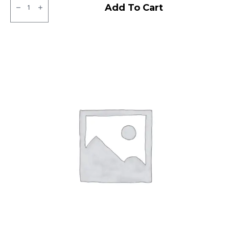
JK
Add To Cart
BA44
Tubless
F
&R
quantity