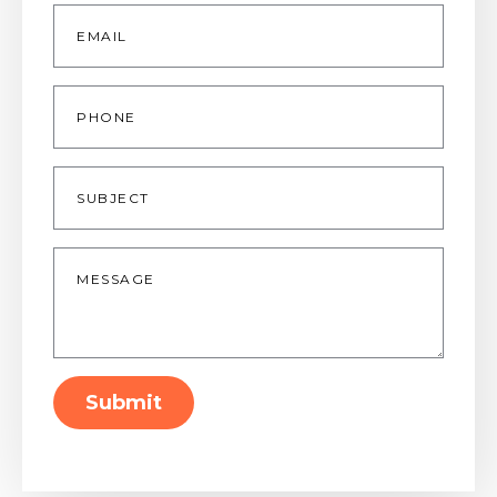
Email
*
Phone
Subject
Message
*
Submit