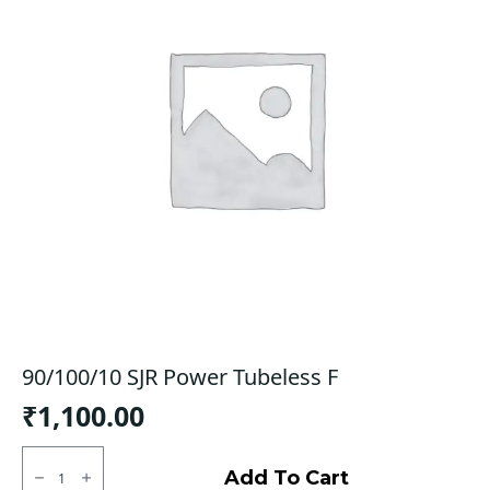
90/100/10 SJR Power Tubeless F
₹
1,100.00
90/100/10
SJR
Add To Cart
Power