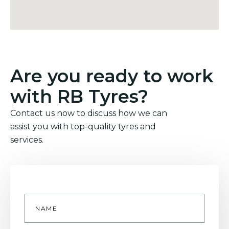
Are you ready to work
with RB Tyres?
Contact us now to discuss how we can
assist you with top-quality tyres and
services.
Name
*