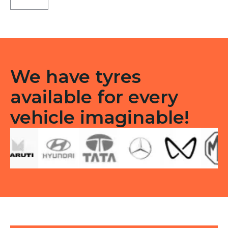
Tubeless
F
quantity
We have tyres
available for every
vehicle imaginable!