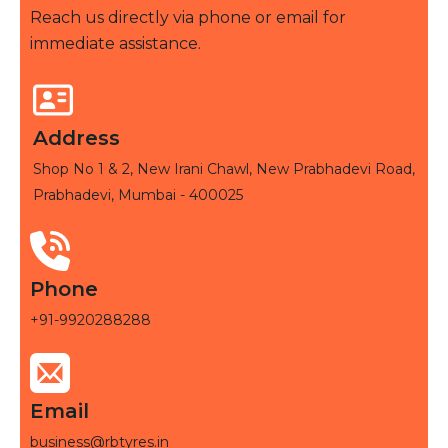
Reach us directly via phone or email for
immediate assistance.
Address
Shop No 1 & 2, New Irani Chawl, New Prabhadevi Road,
Prabhadevi, Mumbai - 400025
Phone
+91-9920288288
Email
business@rbtyres.in