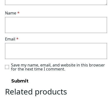
Name
*
Email
*
Save my name, email, and website in this browser
for the next time I comment.
Related products