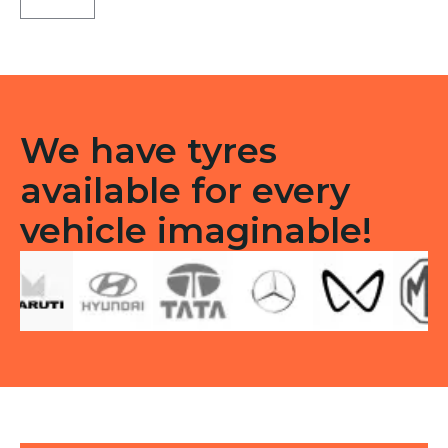
CEAT
TL
quantity
We have tyres
available for every
vehicle imaginable!