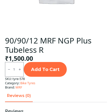
90/90/12 MRF NGP Plus
Tubeless R
₹
1,500.00
90/90/12
MRF
Add To Cart
NGP
Plus
SKU:
tyre-578
Tubeless
Category:
Bike Tyres
R
quantity
Brand:
MRF
Reviews (0)
Reviews