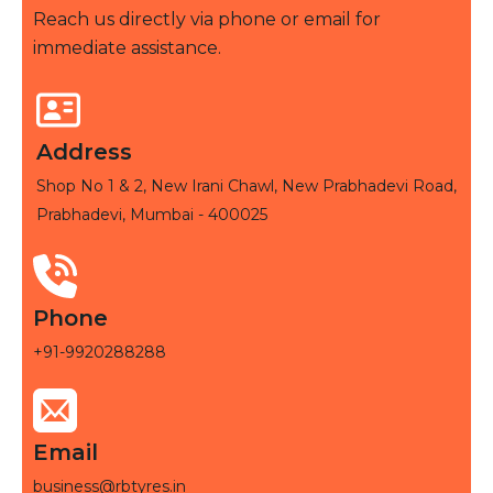
Reach us directly via phone or email for
immediate assistance.
Address
Shop No 1 & 2, New Irani Chawl, New Prabhadevi Road,
Prabhadevi, Mumbai - 400025
Phone
+91-9920288288
Email
business@rbtyres.in