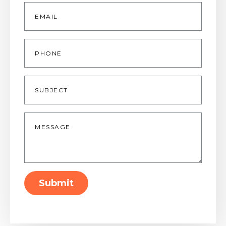
Email
*
Phone
Subject
Message
*
Submit