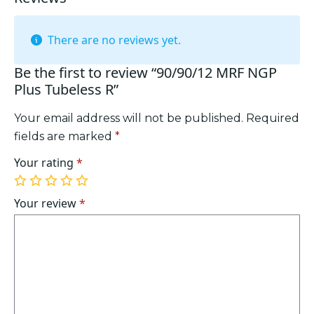
There are no reviews yet.
Be the first to review “90/90/12 MRF NGP
Plus Tubeless R”
Your email address will not be published.
Required
fields are marked
*
Your rating
*
1
2
3
4
5
of
of
of
of
of
Your review
*
5
5
5
5
5
stars
stars
stars
stars
stars