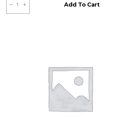
CEAT
Add To Cart
Zoom
X3
Tubeless
F
quantity