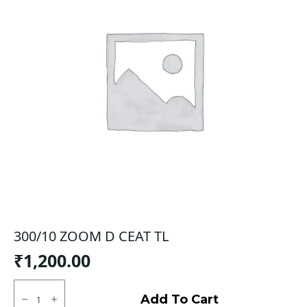
300/10 ZOOM D CEAT TL
₹
1,200.00
300/10
ZOOM
Add To Cart
D