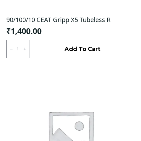
90/100/10 CEAT Gripp X5 Tubeless R
₹
1,400.00
90/100/10
CEAT
Add To Cart
Gripp
X5
Tubeless
R
quantity