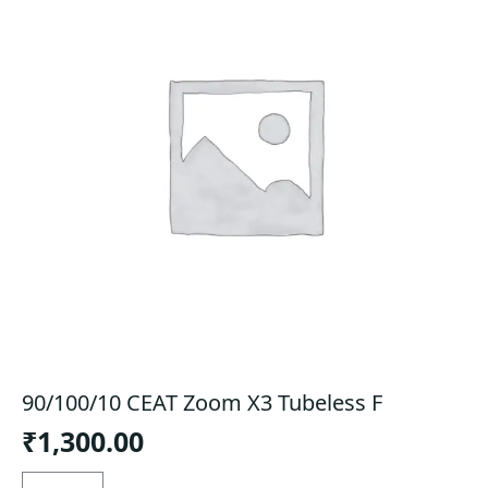
90/100/10 CEAT Zoom X3 Tubeless F
₹
1,300.00
90/100/10