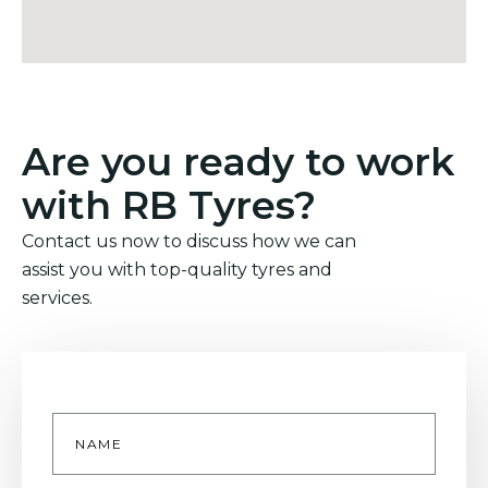
Are you ready to work
with RB Tyres?
Contact us now to discuss how we can
assist you with top-quality tyres and
services.
Name
*