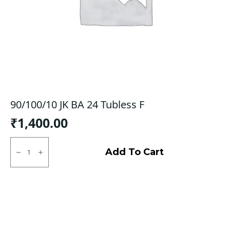
90/100/10 JK BA 24 Tubless F
₹
1,400.00
90/100/10
JK
Add To Cart
BA
24
Tubless
F
quantity